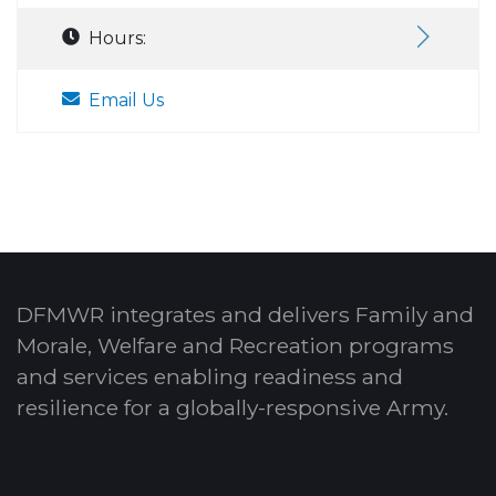
Hours:
Email Us
DFMWR integrates and delivers Family and
Morale, Welfare and Recreation programs
and services enabling readiness and
resilience for a globally-responsive Army.