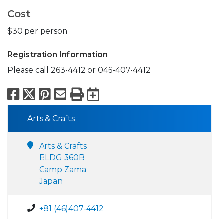
Cost
$30 per person
Registration Information
Please call 263-4412 or 046-407-4412
Facebook
X
Pinterest
Email
Print
Export to Calend
Arts & Crafts
Arts & Crafts
BLDG 360B
Camp Zama
Japan
+81 (46)407-4412