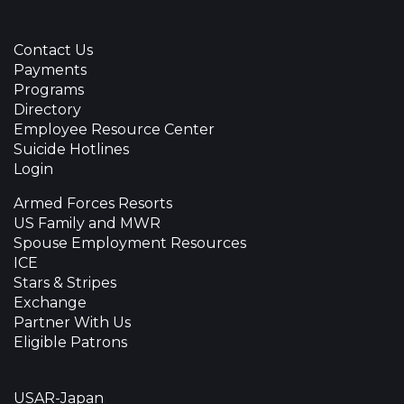
Contact Us
Payments
Programs
Directory
Employee Resource Center
Suicide Hotlines
Login
Armed Forces Resorts
US Family and MWR
Spouse Employment Resources
ICE
Stars & Stripes
Exchange
Partner With Us
Eligible Patrons
USAR-Japan