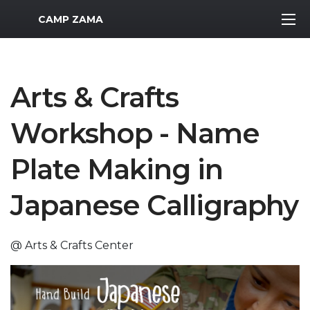
MWR Logo
CAMP ZAMA
Arts & Crafts
Workshop - Name
Plate Making in
Japanese Calligraphy
@ Arts & Crafts Center