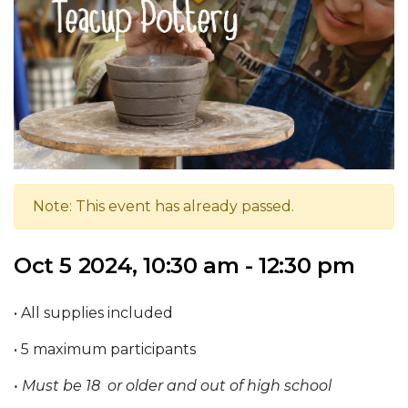
Note: This event has already passed.
Oct 5 2024, 10:30 am - 12:30 pm
• All supplies included
• 5 maximum participants
• Must be 18 or older and out
of high school