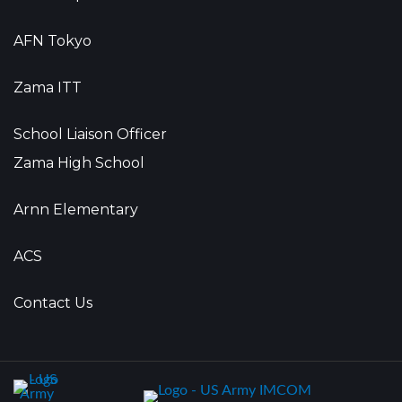
AFN Tokyo
Zama ITT
School Liaison Officer
Zama High School
Arnn Elementary
ACS
Contact Us