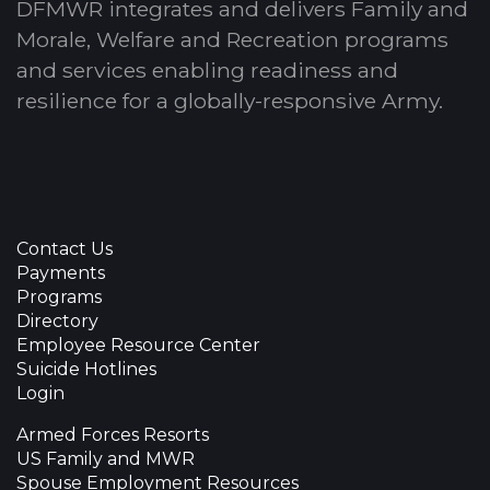
DFMWR integrates and delivers Family and
Morale, Welfare and Recreation programs
and services enabling readiness and
resilience for a globally-responsive Army.
Contact Us
Payments
Programs
Directory
Employee Resource Center
Suicide Hotlines
Login
Armed Forces Resorts
US Family and MWR
Spouse Employment Resources