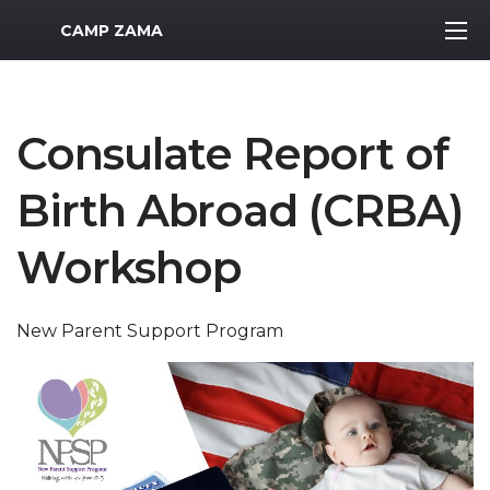
MWR Logo
CAMP ZAMA
Consulate Report of
Birth Abroad (CRBA)
Workshop
New Parent Support Program