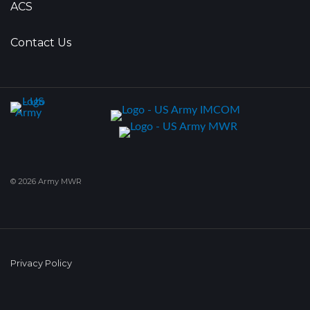
ACS
Contact Us
© 2026 Army MWR
Privacy Policy