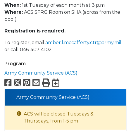
When:
1st Tuesday of each month at 3 p.m.
Where:
ACS SFRG Room on SHA (across from the
pool)
Registration is required.
To register, email
amber.l.mccafferty.ctr@army.mil
or call 046-407-4102.
Program
Army Community Service (ACS)
Facebook
X
Pinterest
Email
Print
Export to Calend
Army Community Service (ACS)
ACS will be closed Tuesdays &
Thursdays, from 1-5 pm