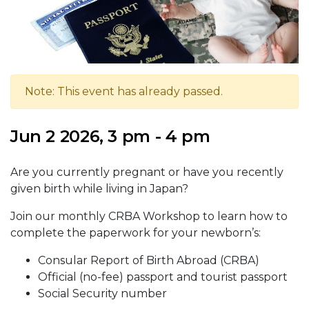
Note: This event has already passed.
Jun 2 2026, 3 pm - 4 pm
Are you currently pregnant or have you recently
given birth while living in Japan?
Join our monthly CRBA Workshop to learn how to
complete the paperwork for your newborn’s:
Consular Report of Birth Abroad (CRBA)
Official (no-fee) passport and tourist passport
Social Security number