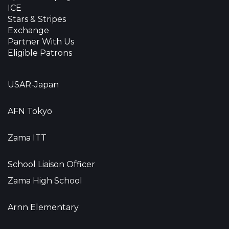
ICE
Stars & Stripes
Exchange
Partner With Us
Eligible Patrons
USAR-Japan
AFN Tokyo
Zama ITT
School Liaison Officer
Zama High School
Arnn Elementary