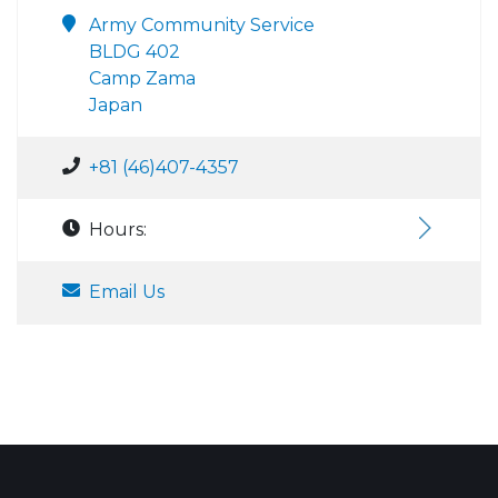
Army Community Service
BLDG 402
Camp Zama
Japan
+81 (46)407-4357
Hours:
Email Us