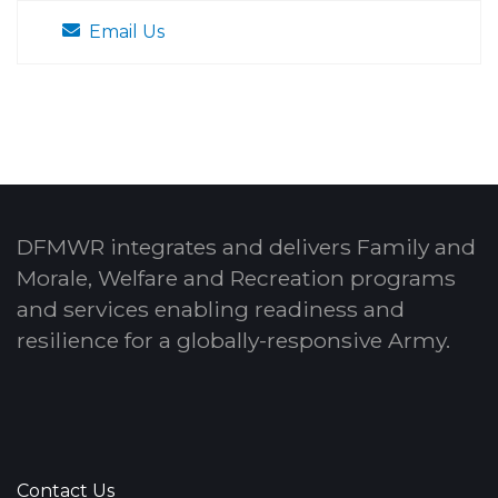
Email Us
DFMWR integrates and delivers Family and
Morale, Welfare and Recreation programs
and services enabling readiness and
resilience for a globally-responsive Army.
Contact Us