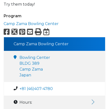
Try them today!
Program
Camp Zama Bowling Center
Facebook
X
Pinterest
Email
Print
Export to Calend
Camp Zama Bowling Center
Bowling Center
BLDG 389
Camp Zama
Japan
+81 (46)407-4780
Hours: