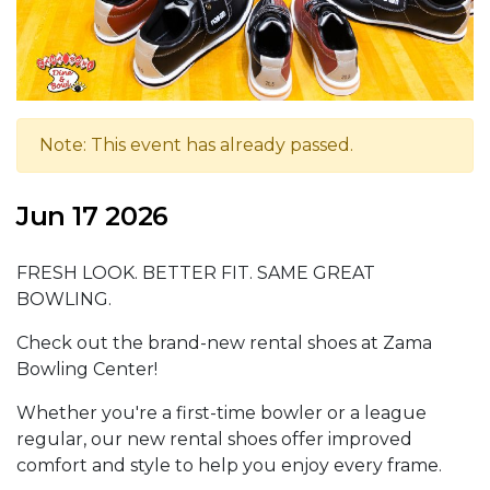
Note: This event has already passed.
Jun 17 2026
FRESH LOOK. BETTER FIT. SAME GREAT
BOWLING.
Check out the brand-new rental shoes at Zama
Bowling Center!
Whether you're a first-time bowler or a league
regular, our new rental shoes offer improved
comfort and style to help you enjoy every frame.