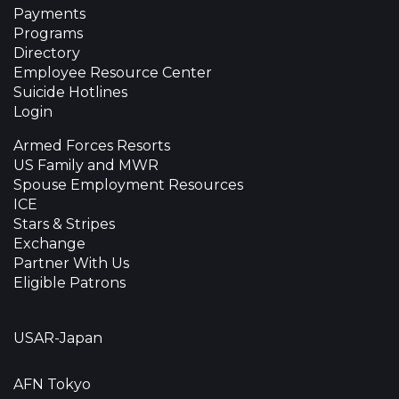
Payments
Programs
Directory
Employee Resource Center
Suicide Hotlines
Login
Armed Forces Resorts
US Family and MWR
Spouse Employment Resources
ICE
Stars & Stripes
Exchange
Partner With Us
Eligible Patrons
USAR-Japan
AFN Tokyo