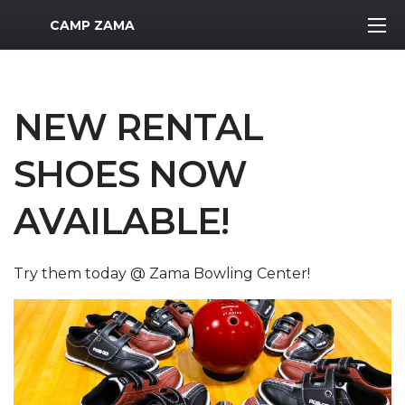
MWR Logo
CAMP ZAMA
NEW RENTAL
SHOES NOW
AVAILABLE!
Try them today @ Zama Bowling Center!