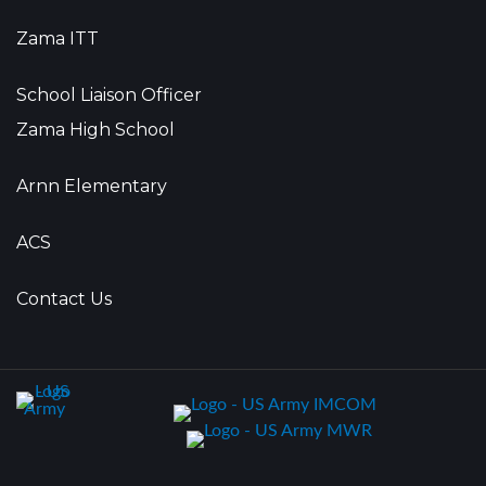
Zama ITT
School Liaison Officer
Zama High School
Arnn Elementary
ACS
Contact Us