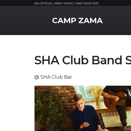
AN OFFICIAL ARMY FAMILY AND MWR SITE
MWR Logo
CAMP ZAMA
SHA Club Band S
@ SHA Club Bar