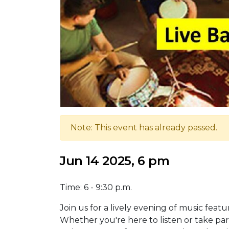
Note: This event has already passed.
Jun 14 2025, 6 pm
Time: 6 - 9:30 p.m.
Join us for a lively evening of music feat
Whether you're here to listen or take part