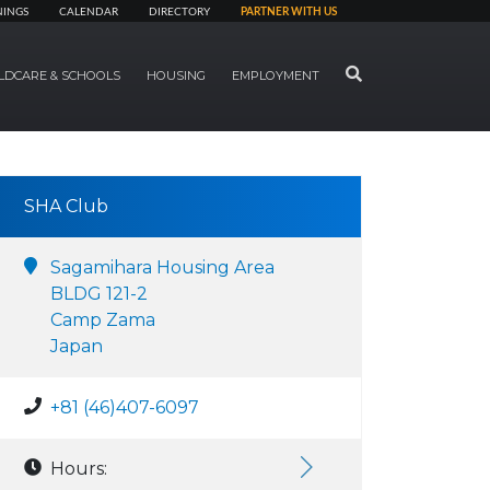
NINGS
CALENDAR
DIRECTORY
PARTNER WITH US
SEARCH
LDCARE & SCHOOLS
HOUSING
EMPLOYMENT
SHA Club
Sagamihara Housing Area
BLDG 121-2
Camp Zama
Japan
+81 (46)407-6097
Hours: