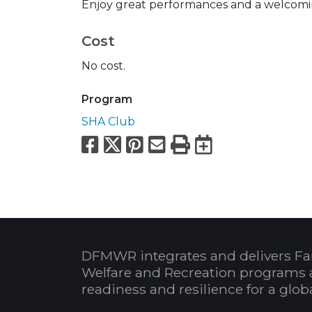
Enjoy great performances and a welcomi
Cost
No cost.
Program
SHA Club
Facebook
X
Pinterest
Email
Print
Export to
DFMWR integrates and delivers Fa
Welfare and Recreation programs 
readiness and resilience for a glo