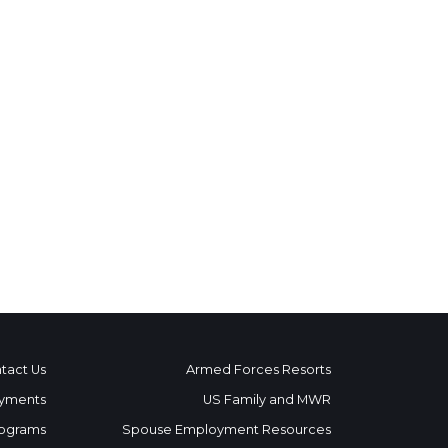
tact Us
Armed Forces Resorts
yments
US Family and MWR
ograms
Spouse Employment Resources