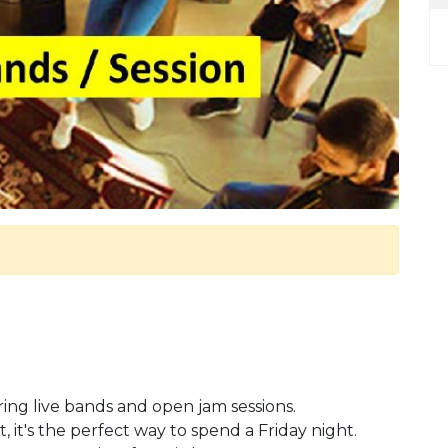
uring live bands and open jam sessions.
, it's the perfect way to spend a Friday night.