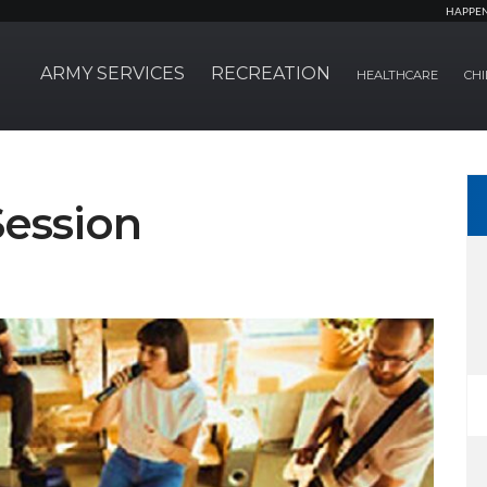
HAPPE
ARMY SERVICES
RECREATION
HEALTHCARE
CHI
ession