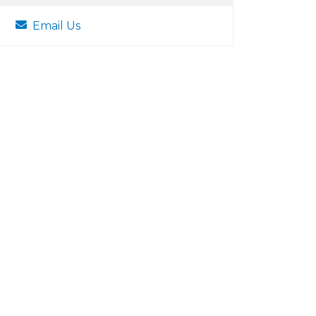
Email Us