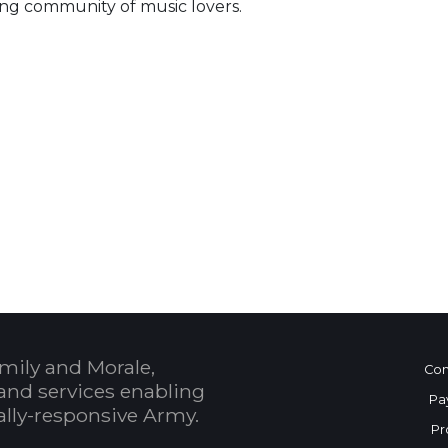
ng community of music lovers.
 Calendar
mily and Morale,
Con
and services enabling
Pa
bally-responsive Army.
Pr