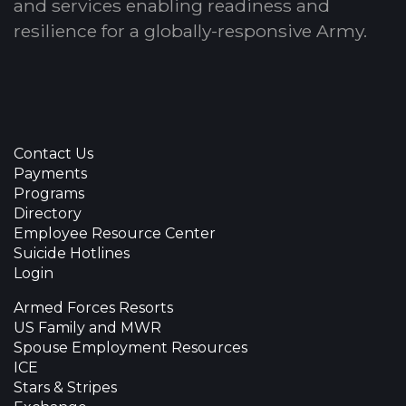
and services enabling readiness and
resilience for a globally-responsive Army.
Contact Us
Payments
Programs
Directory
Employee Resource Center
Suicide Hotlines
Login
Armed Forces Resorts
US Family and MWR
Spouse Employment Resources
ICE
Stars & Stripes