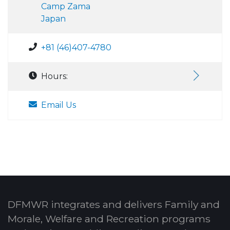
Camp Zama
Japan
+81 (46)407-4780
Hours:
Email Us
DFMWR integrates and delivers Family and
Morale, Welfare and Recreation programs