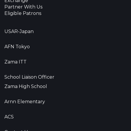
Exchange
Partner With Us
Eligible Patrons
USAR-Japan
AFN Tokyo
Zama ITT
School Liaison Officer
Zama High School
Arnn Elementary
ACS