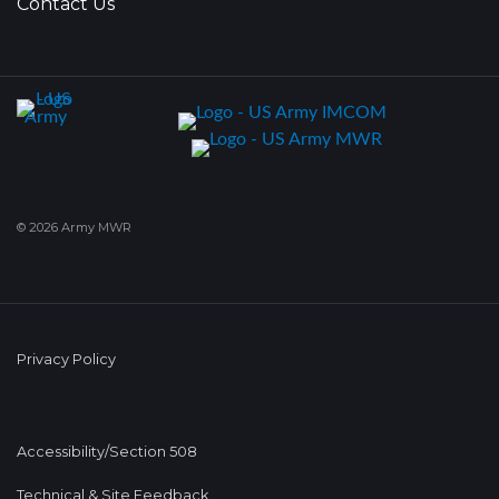
Contact Us
© 2026 Army MWR
Privacy Policy
Accessibility/Section 508
Technical & Site Feedback