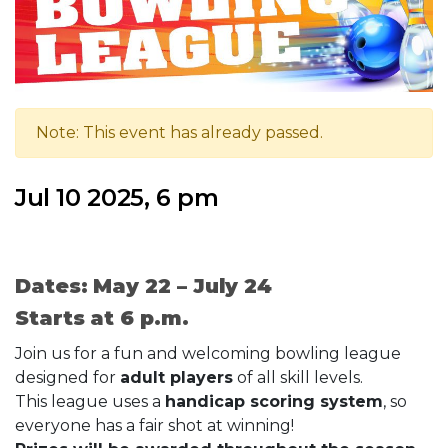
Note: This event has already passed.
Jul 10 2025, 6 pm
Dates: May 22 – July 24
Starts at 6 p.m.
Join us for a fun and welcoming bowling league
designed for
adult players
of all skill levels.
This league uses a
handicap scoring system
, so
everyone has a fair shot at winning!