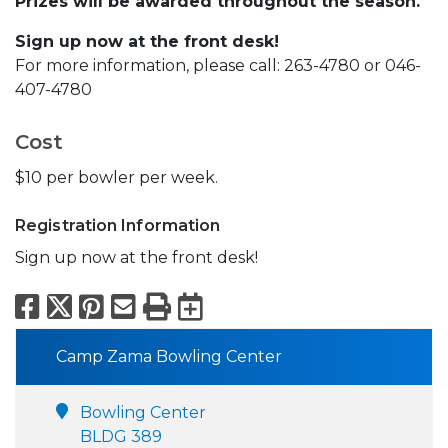
Prizes will be awarded throughout the season.
Sign up now at the front desk!
For more information, please call: 263-4780 or 046-
407-4780
Cost
$10 per bowler per week.
Registration Information
Sign up now at the front desk!
Facebook
X
Pinterest
Email
Print
Export to Calend
Camp Zama Bowling Center
Bowling Center
BLDG 389