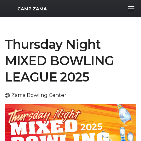
MWR Logo
CAMP ZAMA
Thursday Night
MIXED BOWLING
LEAGUE 2025
@ Zama Bowling Center