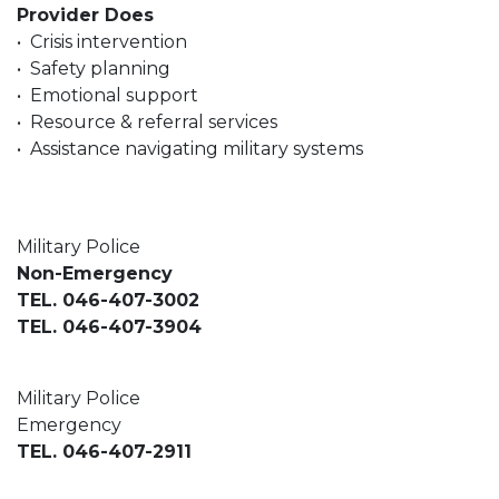
Provider Does
• Crisis intervention
• Safety planning
• Emotional support
• Resource & referral services
• Assistance navigating military systems
Military Police
Non-Emergency
TEL. 046-407-3002
TEL. 046-407-3904
Military Police
Emergency
TEL. 046-407-2911