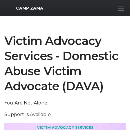
MWR Logo
CAMP ZAMA
Victim Advocacy
Services - Domestic
Abuse Victim
Advocate (DAVA)
You Are Not Alone.
Support Is Available.