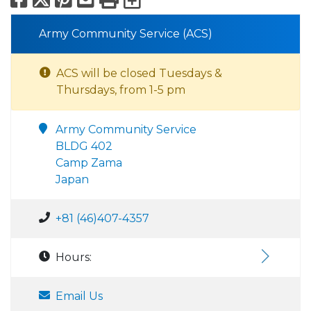
Army Community Service (ACS)
ACS will be closed Tuesdays &
Thursdays, from 1-5 pm
Army Community Service
BLDG 402
Camp Zama
Japan
+81 (46)407-4357
Hours:
Email Us