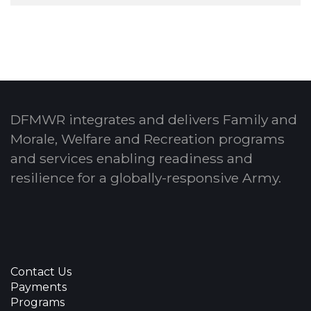
DFMWR integrates and delivers Family and
Morale, Welfare and Recreation programs
and services enabling readiness and
resilience for a globally-responsive Army.
Contact Us
Payments
Programs