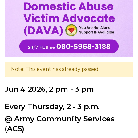
Note: This event has already passed.
Jun 4 2026, 2 pm - 3 pm
Every Thursday, 2 - 3 p.m.
@ Army Community Services
(ACS)