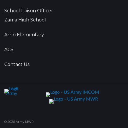
School Liaison Officer
Zama High School
Arnn Elementary
ACS
Contact Us
© 2026 Army MWR