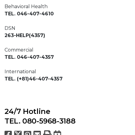
Behavioral Health
TEL. 046-407-4610
DSN
263-HELP(4357)
Commercial
TEL. 046-407-4357
International
TEL. (+81)46-407-4357
24/7 Hotline
TEL. 080-5968-3188
Facebook
X
Pinterest
Email
Print
Export to Calend