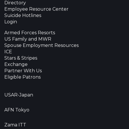
Directory
Employee Resource Center
Suicide Hotlines
Login
Armed Forces Resorts
US Family and MWR
Spouse Employment Resources
ICE
Stars & Stripes
Exchange
Partner With Us
Eligible Patrons
USAR-Japan
AFN Tokyo
Zama ITT