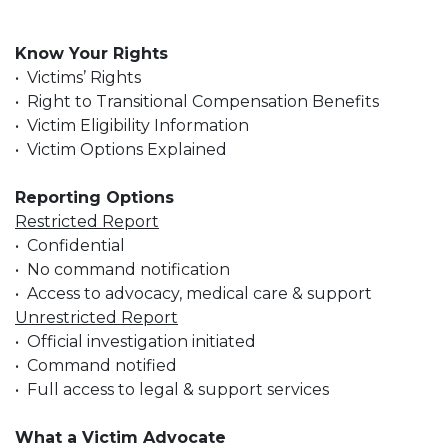
Know Your Rights
• Victims’ Rights
• Right to Transitional Compensation Benefits
• Victim Eligibility Information
• Victim Options Explained
Reporting Options
Restricted Report
• Confidential
• No command notification
• Access to advocacy, medical care & support
Unrestricted Report
• Official investigation initiated
• Command notified
• Full access to legal & support services
What a Victim Advocate