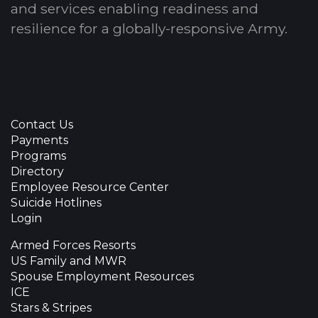
and services enabling readiness and
resilience for a globally-responsive Army.
Contact Us
Payments
Programs
Directory
Employee Resource Center
Suicide Hotlines
Login
Armed Forces Resorts
US Family and MWR
Spouse Employment Resources
ICE
Stars & Stripes