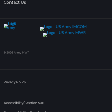
Contact Us
© 2026 Army MWR
Privacy Policy
Accessibility/Section 508