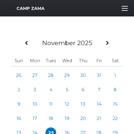
MWR Logo
CAMP ZAMA
Previous Month
Next M
November 2025
Sun
Mon
Tues
Wed
Thu
Fri
Sat
26
27
28
29
30
31
1
2
3
4
5
6
7
8
9
10
11
12
13
14
15
16
17
18
19
20
21
22
23
24
25
26
27
28
29