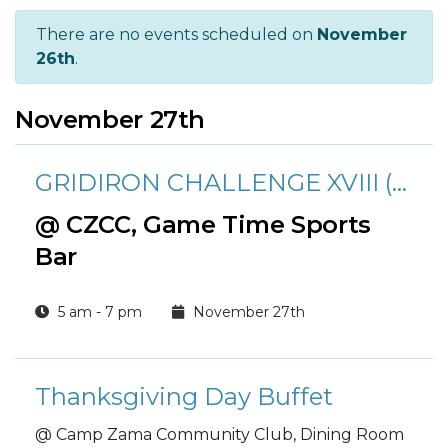
There are no events scheduled on
November
26th
.
November 27th
GRIDIRON CHALLENGE XVIII (2025-2026 Season)
@ CZCC, Game Time Sports
Bar
5 am - 7 pm
November 27th
Thanksgiving Day Buffet
@ Camp Zama Community Club, Dining Room