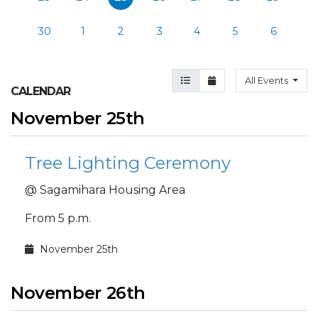
30
1
2
3
4
5
6
Agenda View
Month View
All Events
CALENDAR
November 25th
Tree Lighting Ceremony
@ Sagamihara Housing Area
From 5 p.m.
November 25th
November 26th