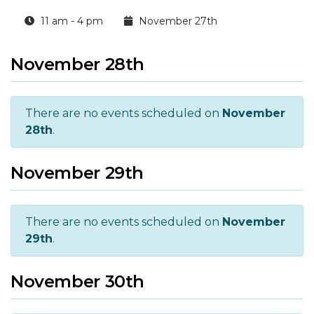
11 am - 4 pm
November 27th
November 28th
There are no events scheduled on
November
28th
.
November 29th
There are no events scheduled on
November
29th
.
November 30th