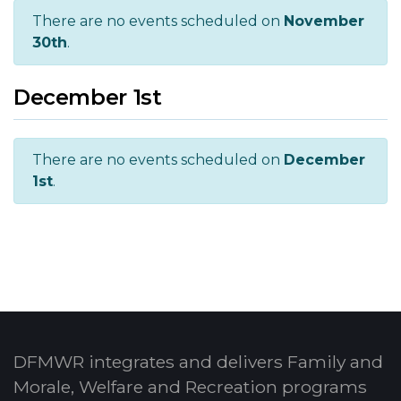
There are no events scheduled on
November
30th
.
December 1st
There are no events scheduled on
December
1st
.
DFMWR integrates and delivers Family and
Morale, Welfare and Recreation programs