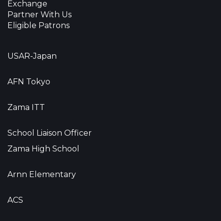
Exchange
Partner With Us
Eligible Patrons
USAR-Japan
AFN Tokyo
Zama ITT
School Liaison Officer
Zama High School
Arnn Elementary
ACS