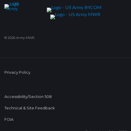
© 2026 Army MWR
Privacy Policy
Accessibility/Section 508
Technical & Site Feedback
FOIA