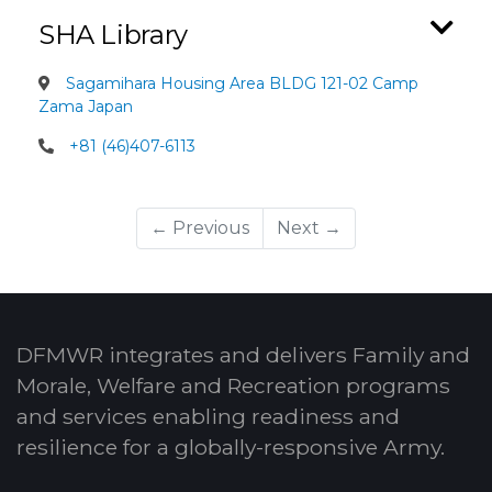
SHA Library
Sagamihara Housing Area BLDG 121-02 Camp
Zama Japan
+81 (46)407-6113
← Previous
Next →
DFMWR integrates and delivers Family and
Morale, Welfare and Recreation programs
and services enabling readiness and
resilience for a globally-responsive Army.