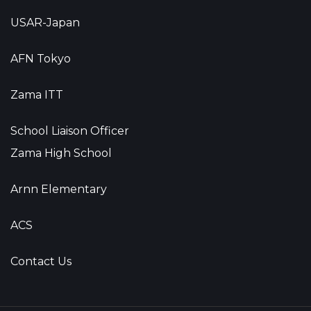
USAR-Japan
AFN Tokyo
Zama ITT
School Liaison Officer
Zama High School
Arnn Elementary
ACS
Contact Us