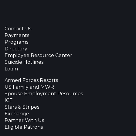
Contact Us
Payments
Programs
Directory
Employee Resource Center
Suicide Hotlines
Login
Armed Forces Resorts
US Family and MWR
Spouse Employment Resources
ICE
Stars & Stripes
Exchange
Partner With Us
Eligible Patrons