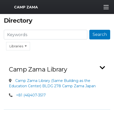
MWR Logo
CAMP ZAMA
Directory
Search
Search
Libraries
Camp Zama Library
Camp Zama Library (Same Building as the
Education Center) BLDG 278 Camp Zama Japan
+81 (46)407-3517