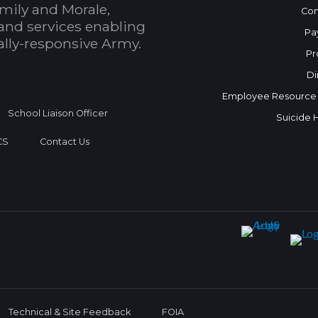
mily and Morale,
Con
and services enabling
Pa
bally-responsive Army.
Pr
Di
Employee Resource
School Liaison Officer
Suicide 
CS
Contact Us
Technical & Site Feedback
FOIA