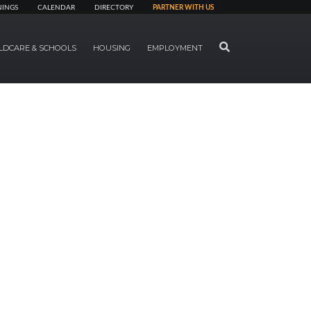
NINGS
CALENDAR
DIRECTORY
PARTNER WITH US
SEARCH
LDCARE & SCHOOLS
HOUSING
EMPLOYMENT