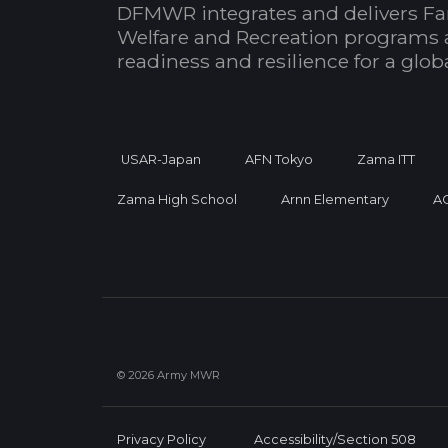
DFMWR integrates and delivers Fa
Welfare and Recreation programs 
readiness and resilience for a glo
USAR-Japan
AFN Tokyo
Zama ITT
Zama High School
Arnn Elementary
A
© 2026 Army MWR
Privacy Policy
Accessibility/Section 508