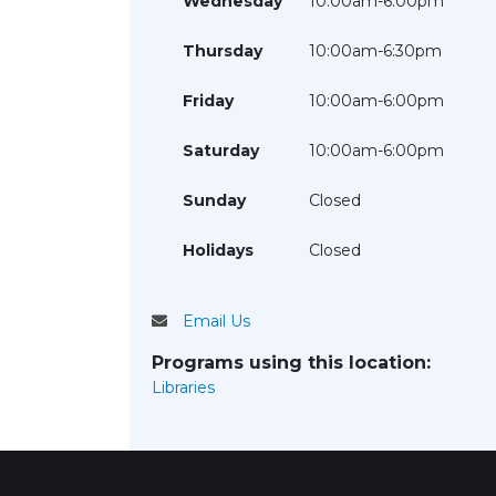
Wednesday
10:00am-6:00pm
Thursday
10:00am-6:30pm
Friday
10:00am-6:00pm
Saturday
10:00am-6:00pm
Sunday
Closed
Holidays
Closed
Email Us
Programs using this location:
Libraries