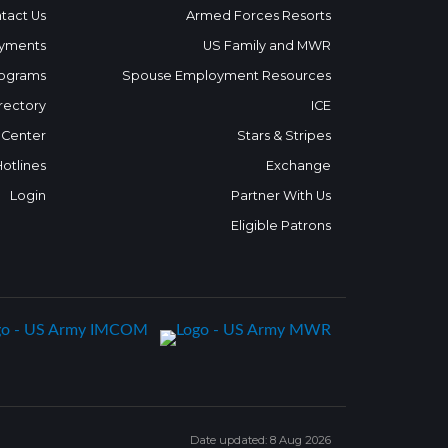
tact Us
Armed Forces Resorts
yments
US Family and MWR
ograms
Spouse Employment Resources
rectory
ICE
 Center
Stars & Stripes
Hotlines
Exchange
Login
Partner With Us
Eligible Patrons
Date updated: 8 Aug 2026