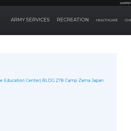
HAPPE
ARMY SERVICES
RECREATION
HEALTHCARE
CHI
the Education Center) BLDG 278 Camp Zama Japan