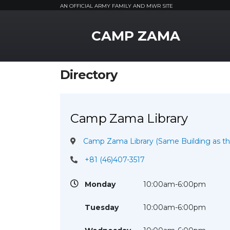
AN OFFICIAL ARMY FAMILY AND MWR SITE
MWR Logo
CAMP ZAMA
Directory
Camp Zama Library
Camp Zama Library (Same Building as 
+81 (46)407-3517
Monday
10:00am-6:00pm
Tuesday
10:00am-6:00pm