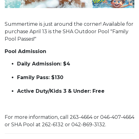
Summertime is just around the corner! Available for
purchase April 13 is the SHA Outdoor Pool "Family
Pool Passes!"
Pool Admission
Daily Admission: $4
Family Pass: $130
Active Duty/Kids 3 & Under: Free
For more information, call 263-4664 or 046-407-4664
or SHA Pool at 262-6132 or 042-869-3132.