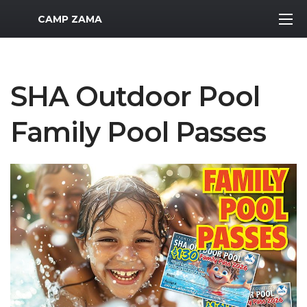
MWR Logo
CAMP ZAMA
SHA Outdoor Pool
Family Pool Passes