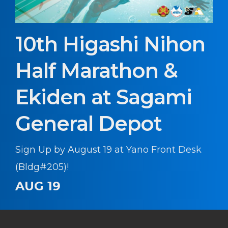
10th Higashi Nihon
Half Marathon &
Ekiden at Sagami
General Depot
Sign Up by August 19 at Yano Front Desk
(Bldg#205)!
AUG 19