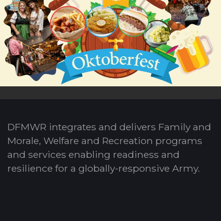
DFMWR integrates and delivers Family and
Morale, Welfare and Recreation programs
and services enabling readiness and
resilience for a globally-responsive Army.