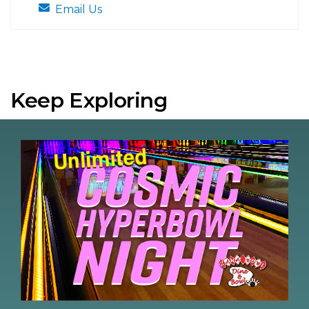
Email Us
Keep Exploring