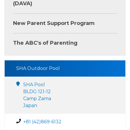
(DAVA)
New Parent Support Program
The ABC's of Parenting
SHA Outdoor Pool
SHA Pool
BLDG 121-12
Camp Zama
Japan
+81 (42)869-6132