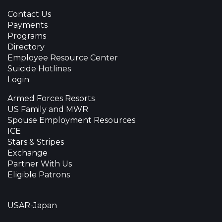
Contact Us
Payments
Programs
Directory
Employee Resource Center
Suicide Hotlines
Login
Armed Forces Resorts
US Family and MWR
Spouse Employment Resources
ICE
Stars & Stripes
Exchange
Partner With Us
Eligible Patrons
USAR-Japan