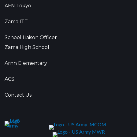
AFN Tokyo
Zama ITT
School Liaison Officer
Zama High School
Arnn Elementary
ACS
Contact Us