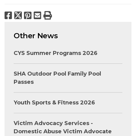
Facebook
X
Pinterest
Email
Print
Other News
CYS Summer Programs 2026
SHA Outdoor Pool Family Pool
Passes
Youth Sports & Fitness 2026
Victim Advocacy Services -
Domestic Abuse Victim Advocate