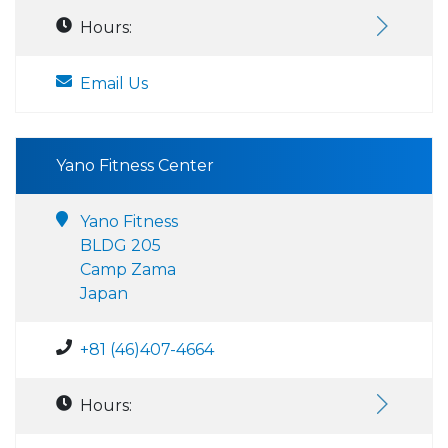
Hours:
Email Us
Yano Fitness Center
Yano Fitness
BLDG 205
Camp Zama
Japan
+81 (46)407-4664
Hours: