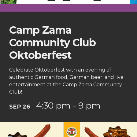
Camp Zama
Community Club
Oktoberfest
Celebrate Oktoberfest with an evening of
authentic German food, German beer, and live
entertainment at the Camp Zama Community
Club!
4:30 pm - 9 pm
SEP 26