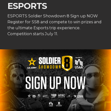
ESPORTS
ESPORTS Soldier Showdown 8 Sign up NOW
Register for SS8 and compete to win prizes and
the ultimate Esports trip experience.
Competition starts July 11.