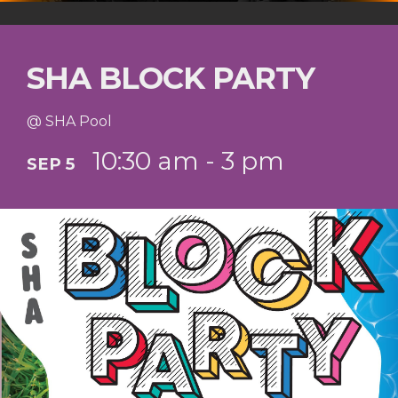
SHA BLOCK PARTY
@ SHA Pool
10:30 am - 3 pm
SEP 5