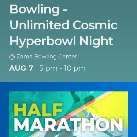
Bowling -
Unlimited Cosmic
Hyperbowl Night
@ Zama Bowling Center
AUG 7
5 pm - 10 pm