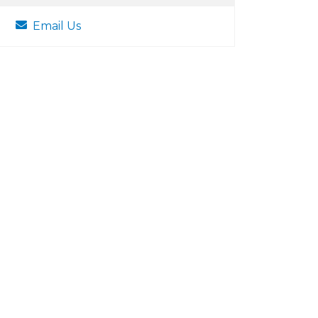
Email Us