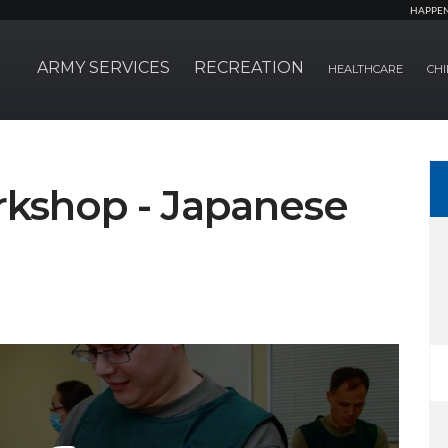
HAPPE
ARMY SERVICES
RECREATION
HEALTHCARE
CHI
rkshop - Japanese