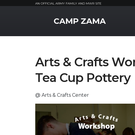
AN OFFICIAL ARMY FAMILY AND MWR SITE
MWR Logo
CAMP ZAMA
Arts & Crafts Wo
Tea Cup Pottery
@ Arts & Crafts Center