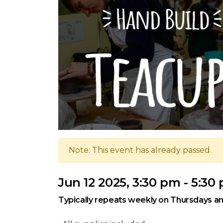
Note: This event has already passed.
Jun 12 2025, 3:30 pm - 5:30
Typically repeats weekly on Thursdays an