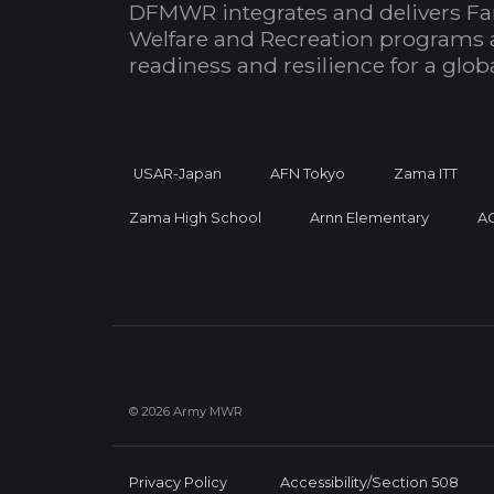
DFMWR integrates and delivers Fa
Welfare and Recreation programs 
readiness and resilience for a glo
USAR-Japan
AFN Tokyo
Zama ITT
Zama High School
Arnn Elementary
A
© 2026 Army MWR
Privacy Policy
Accessibility/Section 508