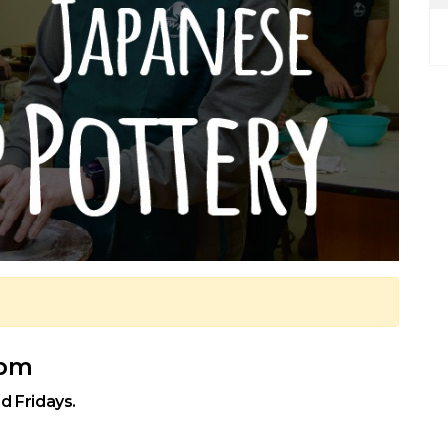
 pm
d Fridays.