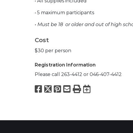
• All supplies included
• 5 maximum participants
• Must be 18 or older and out
of high sch
Cost
$30 per person
Registration Information
Please call 263-4412 or 046-407-4412
Facebook
X
Pinterest
Email
Print
Export to