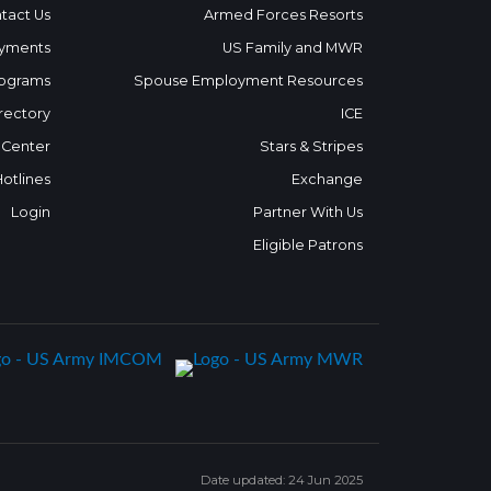
tact Us
Armed Forces Resorts
yments
US Family and MWR
ograms
Spouse Employment Resources
rectory
ICE
 Center
Stars & Stripes
Hotlines
Exchange
Login
Partner With Us
Eligible Patrons
Date updated: 24 Jun 2025