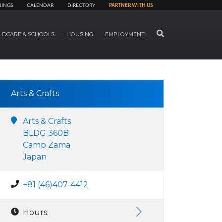
NINGS
CALENDAR
DIRECTORY
PARTNER WITH US
SEARCH
LDCARE & SCHOOLS
HOUSING
EMPLOYMENT
Arts & Crafts
Arts & Crafts
BLDG 360B
Camp Zama
Japan
+81 (46)407-4412
Hours: