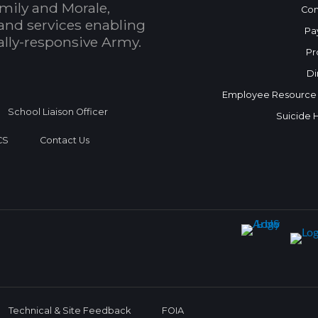
mily and Morale,
Con
and services enabling
Pa
bally-responsive Army.
Pr
Di
Employee Resource
School Liaison Officer
Suicide 
CS
Contact Us
Technical & Site Feedback
FOIA