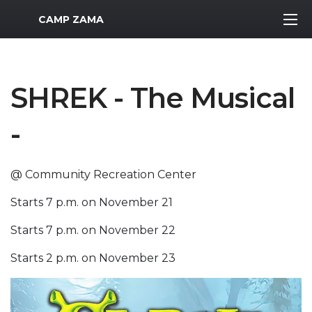
MWR Logo
CAMP ZAMA
SHREK - The Musical
-
@ Community Recreation Center
Starts 7 p.m. on November 21
Starts 7 p.m. on November 22
Starts 2 p.m. on November 23