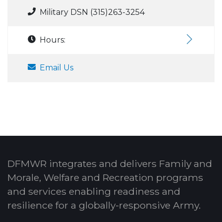
Military DSN (315)263-3254
Hours:
Email Us
DFMWR integrates and delivers Family and
Morale, Welfare and Recreation programs
and services enabling readiness and
resilience for a globally-responsive Army.