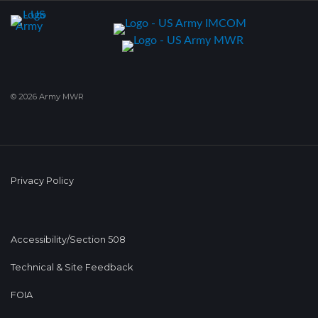
© 2026 Army MWR
Privacy Policy
Accessibility/Section 508
Technical & Site Feedback
FOIA