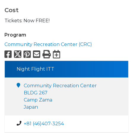
Cost
Tickets: Now FREE!
Program
Community Recreation Center (CRC)
Facebook
X
Pinterest
Email
Print
Export to Calend
Night Flight ITT
Community Recreation Center
BLDG 267
Camp Zama
Japan
+81 (46)407-3254