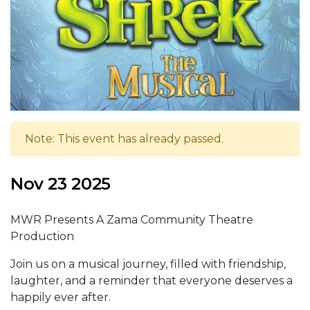
Note: This event has already passed.
Nov 23 2025
MWR Presents A Zama Community Theatre
Production
Join us on a musical journey, filled with friendship,
laughter, and a reminder that everyone deserves a
happily ever after.