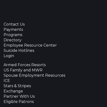
Contact Us
Payments
Programs
Directory
Employee Resource Center
Suicide Hotlines
Login
Armed Forces Resorts
US Family and MWR
Spouse Employment Resources
ICE
Stars & Stripes
Exchange
Partner With Us
Eligible Patrons