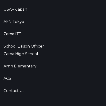
USAR-Japan
AFN Tokyo
Zama ITT
School Liaison Officer
Zama High School
Arnn Elementary
ACS
Contact Us