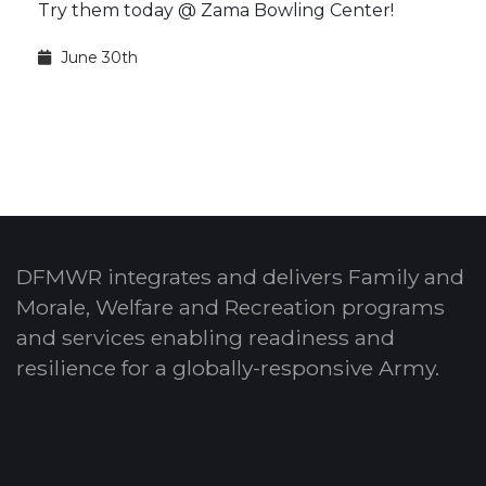
Try them today @ Zama Bowling Center!
June 30th
DFMWR integrates and delivers Family and
Morale, Welfare and Recreation programs
and services enabling readiness and
resilience for a globally-responsive Army.