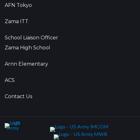
AFN Tokyo
Zama ITT
School Liaison Officer
Zama High School
Arnn Elementary
ACS
Contact Us