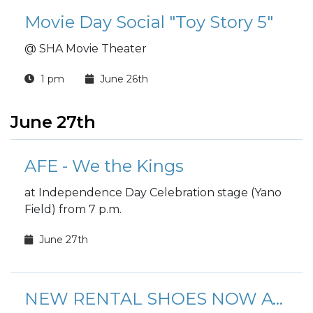
Movie Day Social "Toy Story 5"
@ SHA Movie Theater
1 pm
June 26th
June 27th
AFE - We the Kings
at Independence Day Celebration stage (Yano
Field) from 7 p.m.
June 27th
NEW RENTAL SHOES NOW AVAILABLE!