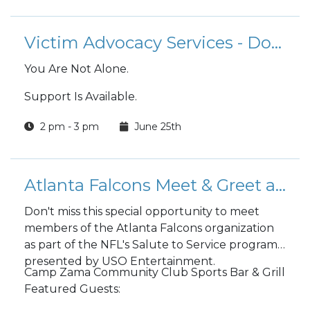
Victim Advocacy Services - Domestic Abuse Victim Advocate (DAVA)
You Are Not Alone.
Support Is Available.
2 pm - 3 pm
June 25th
Atlanta Falcons Meet & Greet at Camp Zama
Don't miss this special opportunity to meet
members of the Atlanta Falcons organization
as part of the NFL's Salute to Service program,
presented by USO Entertainment.
Camp Zama Community Club Sports Bar & Grill
Featured Guests: