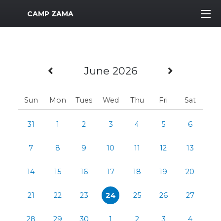
MWR Logo
CAMP ZAMA
Previous Month
Next Mo
June 2026
Sun
Mon
Tues
Wed
Thu
Fri
Sat
31
1
2
3
4
5
6
7
8
9
10
11
12
13
14
15
16
17
18
19
20
21
22
23
24
25
26
27
28
29
30
1
2
3
4