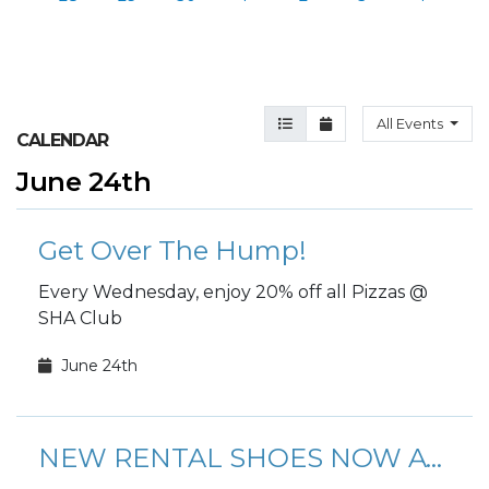
Agenda View
Month View
All Events
CALENDAR
June 24th
Get Over The Hump!
Every Wednesday, enjoy 20% off all Pizzas @
SHA Club
June 24th
NEW RENTAL SHOES NOW AVAILABLE!