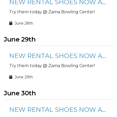
NEW RENTAL SHOES NOW AVAILABLE!
Try them today @ Zama Bowling Center!
June 28th
June 29th
NEW RENTAL SHOES NOW AVAILABLE!
Try them today @ Zama Bowling Center!
June 29th
June 30th
NEW RENTAL SHOES NOW AVAILABLE!