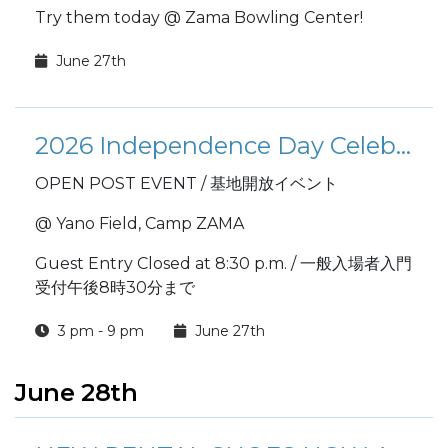
Try them today @ Zama Bowling Center!
June 27th
2026 Independence Day Celebration 在日米陸軍キャンプ座間 米国独立記念祭
OPEN POST EVENT / 基地開放イベント
@ Yano Field, Camp ZAMA
Guest Entry Closed at 8:30 p.m. / 一般入場者入門
受付午後8時30分まで
3 pm - 9 pm
June 27th
June 28th