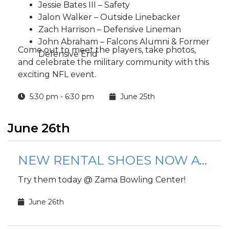
Jessie Bates III – Safety
Jalon Walker – Outside Linebacker
Zach Harrison – Defensive Lineman
John Abraham – Falcons Alumni & Former
Come out to meet the players, take photos,
Defensive End
and celebrate the military community with this
exciting NFL event.
5:30 pm - 6:30 pm
June 25th
June 26th
NEW RENTAL SHOES NOW AVAILABLE!
Try them today @ Zama Bowling Center!
June 26th