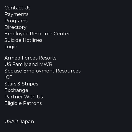
Contact Us
Payments
Programs
Directory
Employee Resource Center
Suicide Hotlines
Login
Armed Forces Resorts
US Family and MWR
Spouse Employment Resources
ICE
Stars & Stripes
Exchange
Partner With Us
Eligible Patrons
USAR-Japan