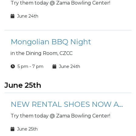
Try them today @ Zama Bowling Center!
June 24th
Mongolian BBQ Night
in the Dining Room, CZCC
5 pm - 7 pm
June 24th
June 25th
NEW RENTAL SHOES NOW AVAILABLE!
Try them today @ Zama Bowling Center!
June 25th