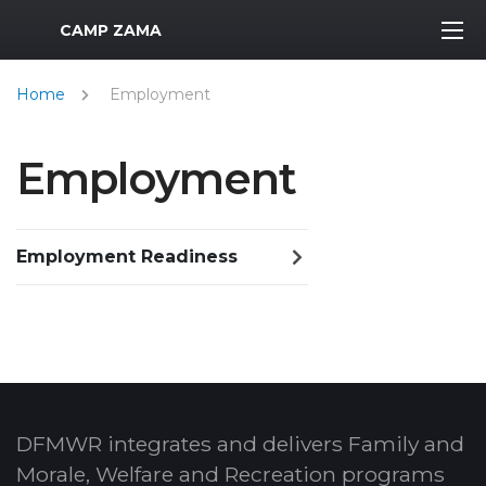
MWR Logo
CAMP ZAMA
Home
Employment
Employment
Employment Readiness
DFMWR integrates and delivers Family and
Morale, Welfare and Recreation programs