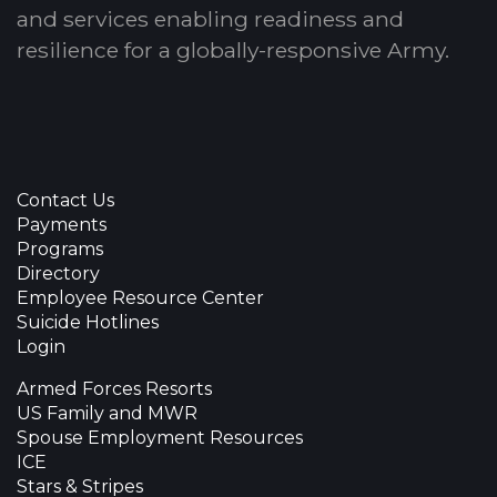
and services enabling readiness and
resilience for a globally-responsive Army.
Contact Us
Payments
Programs
Directory
Employee Resource Center
Suicide Hotlines
Login
Armed Forces Resorts
US Family and MWR
Spouse Employment Resources
ICE
Stars & Stripes