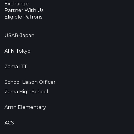
Exchange
Partner With Us
Eligible Patrons
USAR-Japan
AFN Tokyo
Zama ITT
School Liaison Officer
Zama High School
Arnn Elementary
ACS