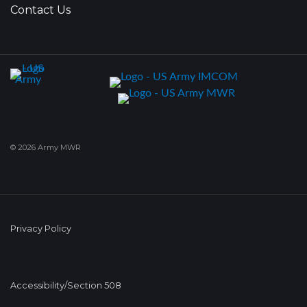
Contact Us
© 2026 Army MWR
Privacy Policy
Accessibility/Section 508