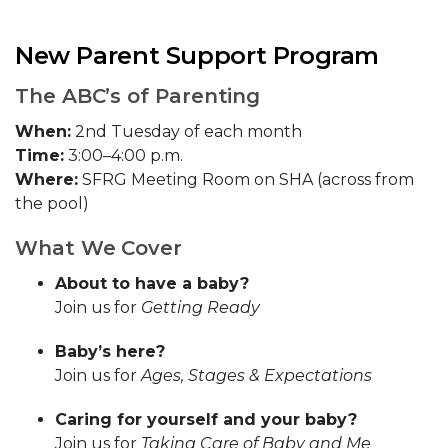
New Parent Support Program
The ABC’s of Parenting
When:
2nd Tuesday of each month
Time:
3:00–4:00 p.m.
Where:
SFRG Meeting Room on SHA (across from
the pool)
What We Cover
About to have a baby?
Join us for
Getting Ready
Baby’s here?
Join us for
Ages, Stages & Expectations
Caring for yourself and your baby?
Join us for
Taking Care of Baby and Me