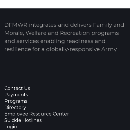
DFMWR integrates and delivers Family and
Morale, Welfare and Recreation programs
and services enabling readiness and
resilience for a globally-responsive Army.
Contact Us
Payments
Programs
Directory
Employee Resource Center
Suicide Hotlines
Login