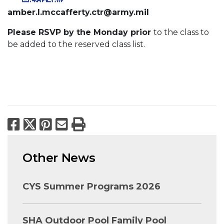
amber.l.mccafferty.ctr@army.mil
Please RSVP by the Monday prior
to the class to
be added to the reserved class list.
Facebook
X
Pinterest
Email
Print
Other News
CYS Summer Programs 2026
SHA Outdoor Pool Family Pool