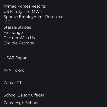
Armed Forces Resorts
US Family and MWR
Spouse Employment Resources
ICE
Stars & Stripes
Exchange
Partner With Us
Eligible Patrons
USAR-Japan
AFN Tokyo
Zama ITT
School Liaison Officer
Zama High School