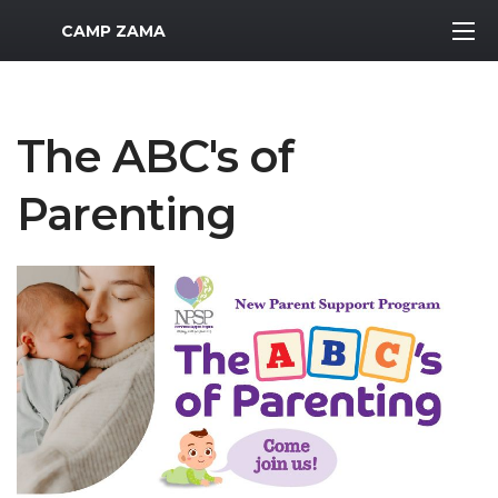
MWR Logo
CAMP ZAMA
The ABC's of
Parenting