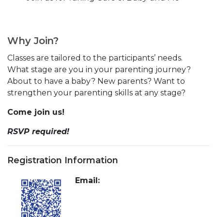
Why Join?
Classes are tailored to the participants’ needs.
What stage are you in your parenting journey?
About to have a baby? New parents? Want to
strengthen your parenting skills at any stage?
Come join us!
RSVP required!
Registration Information
Email: