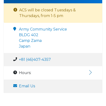
ACS will be closed Tuesdays &
Thursdays, from 1-5 pm
Army Community Service
BLDG 402
Camp Zama
Japan
+81 (46)407-4357
Hours:
Email Us