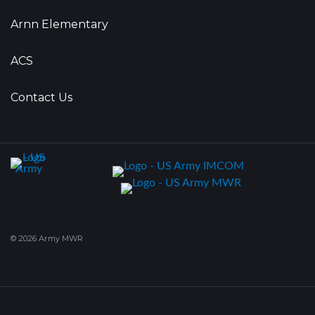
Arnn Elementary
ACS
Contact Us
© 2026 Army MWR