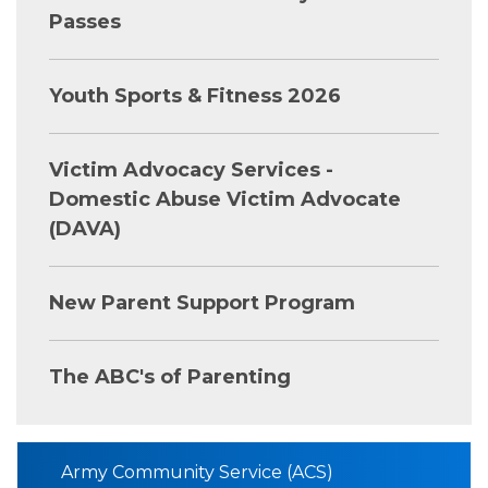
Passes
Youth Sports & Fitness 2026
Victim Advocacy Services -
Domestic Abuse Victim Advocate
(DAVA)
New Parent Support Program
The ABC's of Parenting
Army Community Service (ACS)