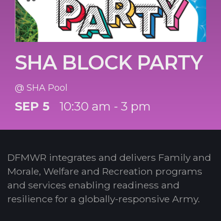
SHA BLOCK PARTY
@ SHA Pool
SEP 5
10:30 am - 3 pm
DFMWR integrates and delivers Family and
Morale, Welfare and Recreation programs
and services enabling readiness and
resilience for a globally-responsive Army.