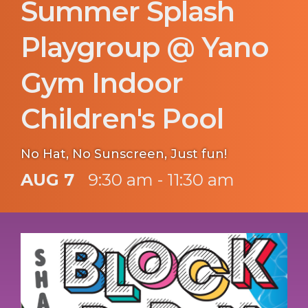
Summer Splash
Playgroup @ Yano
Gym Indoor
Children's Pool
No Hat, No Sunscreen, Just fun!
AUG 7
9:30 am - 11:30 am