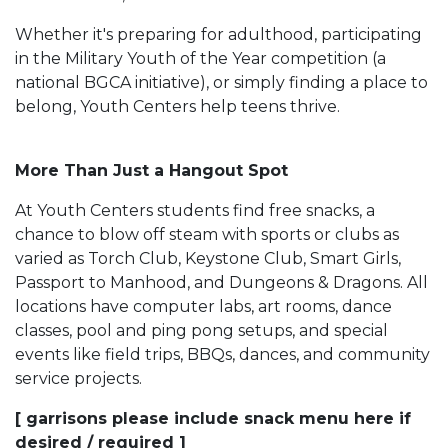
Whether it's preparing for adulthood, participating
in the Military Youth of the Year competition (a
national BGCA initiative), or simply finding a place to
belong, Youth Centers help teens thrive.
More Than Just a Hangout Spot
At Youth Centers students find free snacks, a
chance to blow off steam with sports or clubs as
varied as Torch Club, Keystone Club, Smart Girls,
Passport to Manhood, and Dungeons & Dragons. All
locations have computer labs, art rooms, dance
classes, pool and ping pong setups, and special
events like field trips, BBQs, dances, and community
service projects.
[ garrisons please include snack menu here if
desired / required ]