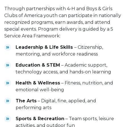
Through partnerships with 4-H and Boys & Girls
Clubs of America youth can participate in nationally
recognized programs, earn awards, and attend
special events. Program delivery is guided by a 5
Service Area Framework:
Leadership & Life Skills
– Citizenship,
mentoring, and workforce readiness
Education & STEM
– Academic support,
technology access, and hands-on learning
Health & Wellness
– Fitness, nutrition, and
emotional well-being
The Arts
– Digital, fine, applied, and
performing arts
Sports & Recreation
– Team sports, leisure
activities, and outdoor fun