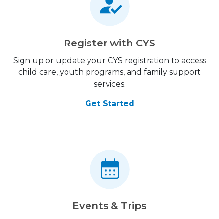
Register with CYS
Sign up or update your CYS registration to access
child care, youth programs, and family support
services.
Get Started
Events & Trips