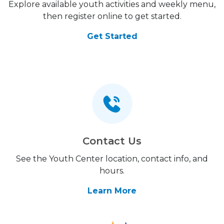
Explore available youth activities and weekly menu,
then register online to get started.
Get Started
Contact Us
See the Youth Center location, contact info, and
hours.
Learn More