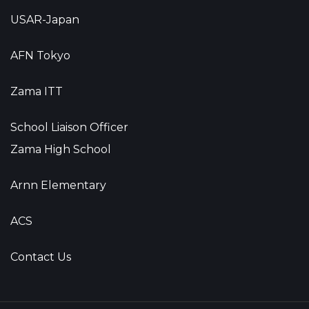
USAR-Japan
AFN Tokyo
Zama ITT
School Liaison Officer
Zama High School
Arnn Elementary
ACS
Contact Us