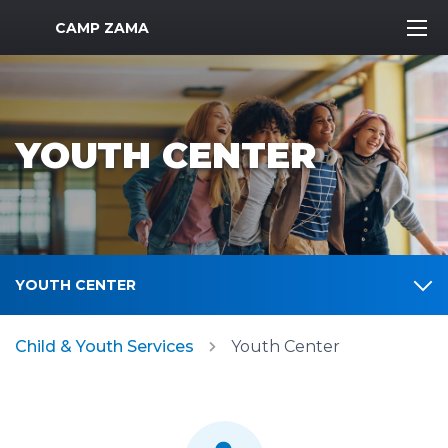
MWR Logo
CAMP ZAMA
YOUTH CENTER
YOUTH CENTER
Child & Youth Services
Youth Center