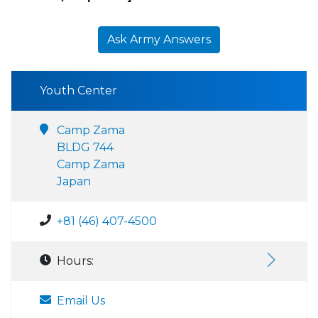
Ask Army Answers
Youth Center
Camp Zama
BLDG 744
Camp Zama
Japan
+81 (46) 407-4500
Hours:
Email Us