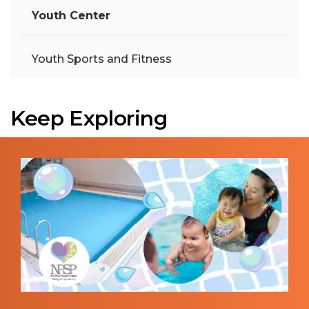
Youth Center
Youth Sports and Fitness
Keep Exploring