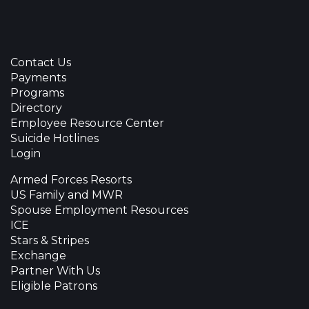
Contact Us
Payments
Programs
Directory
Employee Resource Center
Suicide Hotlines
Login
Armed Forces Resorts
US Family and MWR
Spouse Employment Resources
ICE
Stars & Stripes
Exchange
Partner With Us
Eligible Patrons