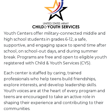
Youth Centers offer military-connected middle and
high school students in grades 6-12, a safe,
supportive, and engaging space to spend time after
school, on school-out days, and during summer
break. Programs are free and open to eligible youth
registered with Child & Youth Services (CYS).
Each center is staffed by caring, trained
professionals who help teens build friendships,
explore interests, and develop leadership skills.
Youth voices are at the heart of every program and
teens are encouraged to take an active role in
shaping their experience and contributing to their
communities.