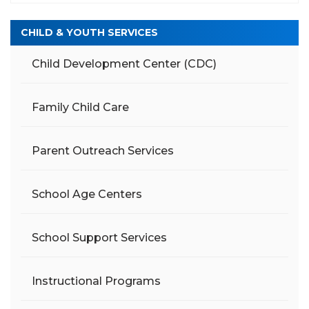
CHILD & YOUTH SERVICES
Child Development Center (CDC)
Family Child Care
Parent Outreach Services
School Age Centers
School Support Services
Instructional Programs