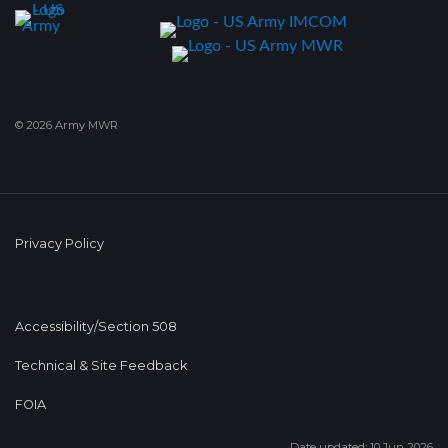
© 2026 Army MWR
Privacy Policy
Accessibility/Section 508
Technical & Site Feedback
FOIA
Date updated: 10 Jun 2026