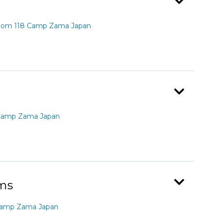
Room 118 Camp Zama Japan
 Camp Zama Japan
ams
Camp Zama Japan