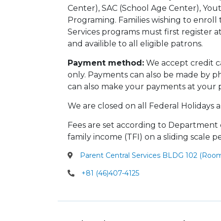
Center), SAC (School Age Center), You
Programing. Families wishing to enroll 
Services programs must first register a
and availible to all eligible patrons.
Payment method:
We accept credit c
only. Payments can also be made by ph
can also make your payments at your pr
We are closed on all Federal Holidays a
Fees are set according to Department o
family income (TFI) on a sliding scale p
Parent Central Services BLDG 102 (Ro
+81 (46)407-4125