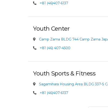
+81 (46)407-6137
Youth Center
Camp Zama BLDG 744 Camp Zama Jap
+81 (46) 407-4500
Youth Sports & Fitness
Sagamihara Housing Area BLDG 337-S 
+81 (46)407-6137