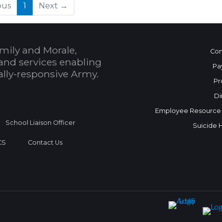
(current)
ous
1
Next →
mily and Morale,
Con
and services enabling
Pa
bally-responsive Army.
Pr
Di
Employee Resource
School Liaison Officer
Suicide 
CS
Contact Us