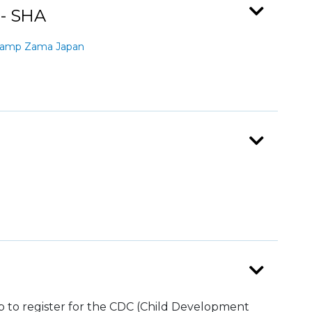
 - SHA
Camp Zama Japan
top to register for the CDC (Child Development