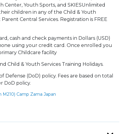
th Center, Youth Sports, and SKIESUnlimited
their children in any of the Child & Youth
t Parent Central Services. Registration is FREE
ard, cash and check payments in Dollars (USD)
one using your credit card. Once enrolled you
imary Childcare facility
nd Child & Youth Services Training Holidays.
f Defense (DoD) policy. Fees are based on total
er DoD policy.
om M210) Camp Zama Japan