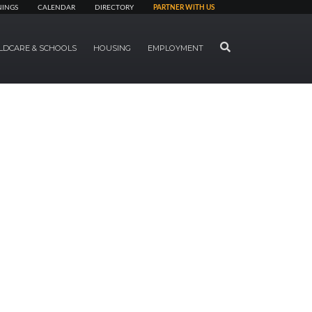
NINGS
CALENDAR
DIRECTORY
PARTNER WITH US
SEARCH
LDCARE & SCHOOLS
HOUSING
EMPLOYMENT