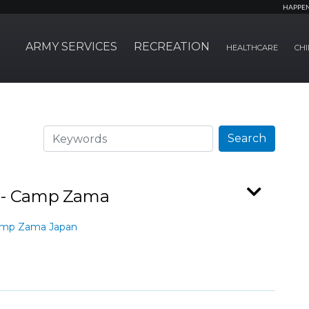
HAPPE
ARMY SERVICES
RECREATION
HEALTHCARE
CHI
Search
Search
r - Camp Zama
amp Zama Japan