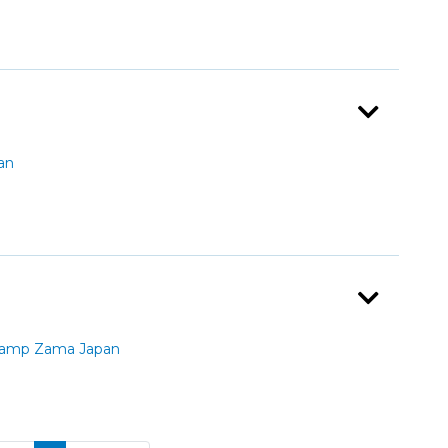
an
Camp Zama Japan