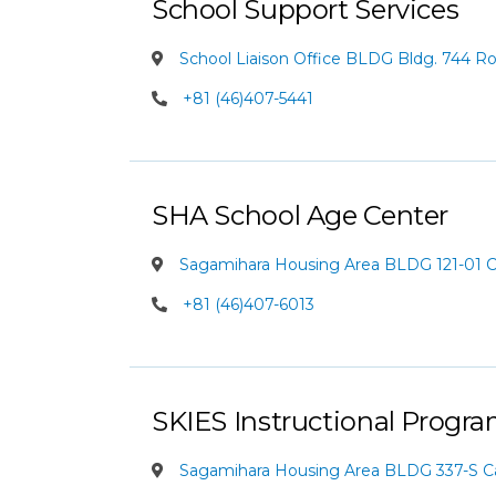
School Support Services
School Liaison Office BLDG Bldg. 744 
+81 (46)407-5441
SHA School Age Center
Sagamihara Housing Area BLDG 121-01
+81 (46)407-6013
SKIES Instructional Progr
Sagamihara Housing Area BLDG 337-S 