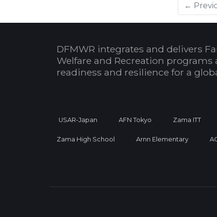
← Previ
DFMWR integrates and delivers Fa
Welfare and Recreation programs 
readiness and resilience for a glo
USAR-Japan
AFN Tokyo
Zama ITT
Zama High School
Arnn Elementary
A