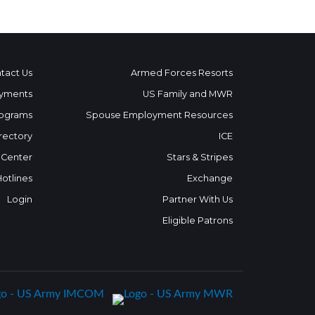
tact Us
Armed Forces Resorts
yments
US Family and MWR
ograms
Spouse Employment Resources
rectory
ICE
 Center
Stars & Stripes
Hotlines
Exchange
Login
Partner With Us
Eligible Patrons