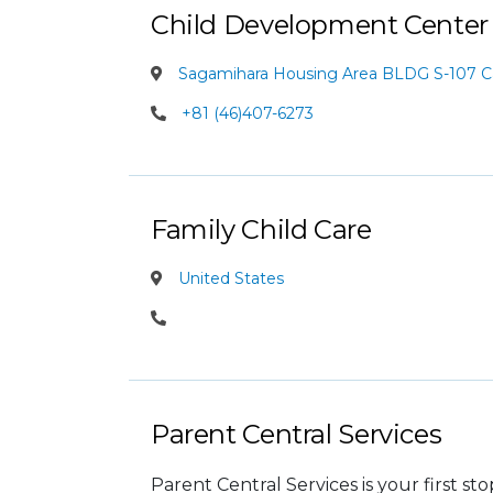
Child Development Center
Sagamihara Housing Area BLDG S-107 
+81 (46)407-6273
Family Child Care
United States
Parent Central Services
Parent Central Services is your first s