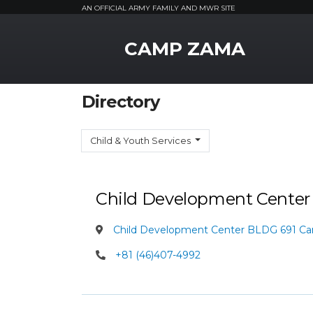
AN OFFICIAL ARMY FAMILY AND MWR SITE
MWR Logo
CAMP ZAMA
Directory
Child & Youth Services
Child Development Cente
Child Development Center BLDG 691 C
+81 (46)407-4992