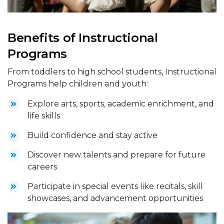
Benefits of Instructional
Programs
From toddlers to high school students, Instructional
Programs help children and youth:
Explore arts, sports, academic enrichment, and
life skills
Build confidence and stay active
Discover new talents and prepare for future
careers
Participate in special events like recitals, skill
showcases, and advancement opportunities