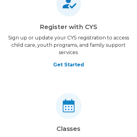
Register with CYS
Sign up or update your CYS registration to access
child care, youth programs, and family support
services.
Get Started
Classes