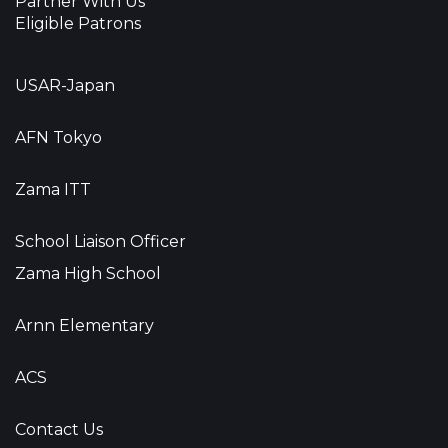
Partner With Us
Eligible Patrons
USAR-Japan
AFN Tokyo
Zama ITT
School Liaison Officer
Zama High School
Arnn Elementary
ACS
Contact Us