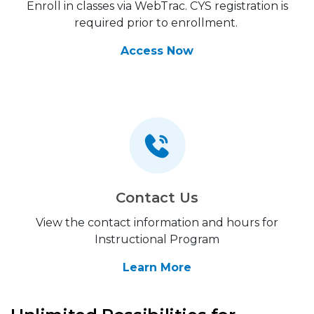
Enroll in classes via WebTrac. CYS registration is
required prior to enrollment.
Access Now
Contact Us
View the contact information and hours for
Instructional Program
Learn More