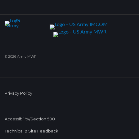
© 2026 Army MWR
Privacy Policy
Accessibility/Section 508
Technical & Site Feedback