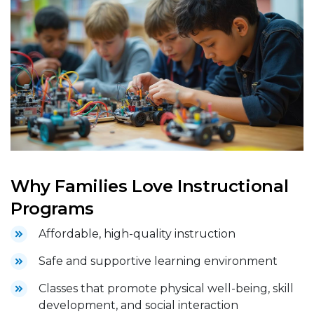
Why Families Love Instructional
Programs
Affordable, high-quality instruction
Safe and supportive learning environment
Classes that promote physical well-being, skill
development, and social interaction