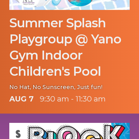
Summer Splash
Playgroup @ Yano
Gym Indoor
Children's Pool
No Hat, No Sunscreen, Just fun!
AUG 7
9:30 am - 11:30 am