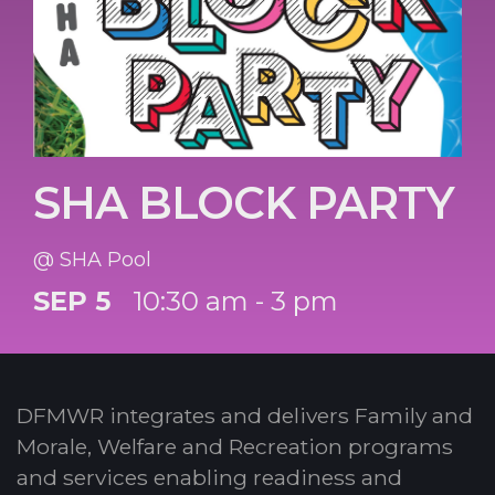
SHA BLOCK PARTY
@ SHA Pool
SEP 5
10:30 am - 3 pm
DFMWR integrates and delivers Family and
Morale, Welfare and Recreation programs
and services enabling readiness and