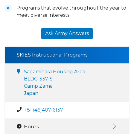
Programs that evolve throughout the year to
meet diverse interests
Ask Army Answers
SKIES Instructional Programs
Sagamihara Housing Area
BLDG 337-S
Camp Zama
Japan
+81 (46)407-6137
Hours: