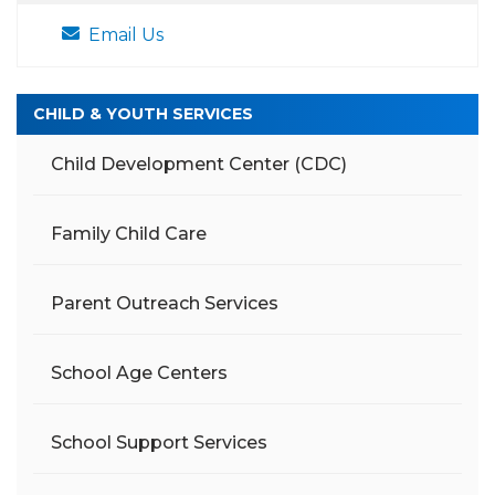
Email Us
CHILD & YOUTH SERVICES
Child Development Center (CDC)
Family Child Care
Parent Outreach Services
School Age Centers
School Support Services