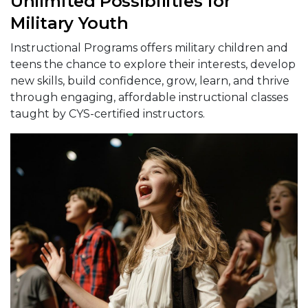
Unlimited Possibilities for
Military Youth
Instructional Programs offers military children and
teens the chance to explore their interests, develop
new skills, build confidence, grow, learn, and thrive
through engaging, affordable instructional classes
taught by CYS-certified instructors.