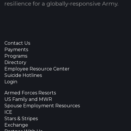
resilience for a globally-responsive Army.
Contact Us
Payments
Programs
Directory
Employee Resource Center
Suicide Hotlines
Login
Armed Forces Resorts
US Family and MWR
Spouse Employment Resources
ICE
Stars & Stripes
Exchange