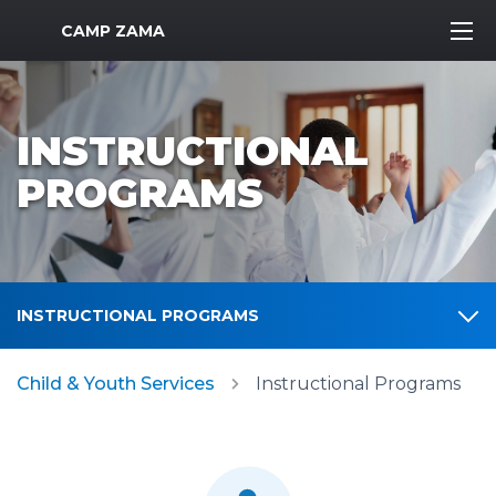
MWR Logo
CAMP ZAMA
INSTRUCTIONAL
PROGRAMS
INSTRUCTIONAL PROGRAMS
Child & Youth Services
Instructional Programs