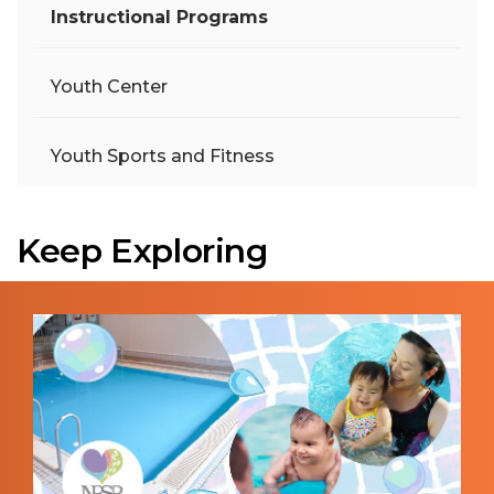
Instructional Programs
Youth Center
Youth Sports and Fitness
Keep Exploring