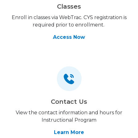
Classes
Enroll in classes via WebTrac. CYS registration is
required prior to enrollment.
Access Now
Contact Us
View the contact information and hours for
Instructional Program
Learn More