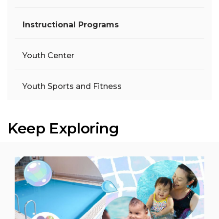
Instructional Programs
Youth Center
Youth Sports and Fitness
Keep Exploring