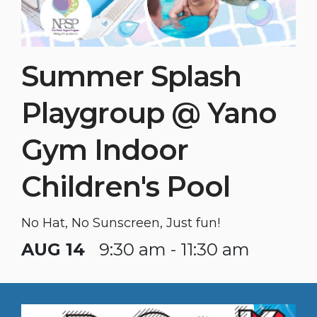
Summer Splash
Playgroup @ Yano
Gym Indoor
Children's Pool
No Hat, No Sunscreen, Just fun!
AUG 14
9:30 am - 11:30 am