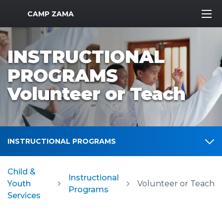
MWR Logo
CAMP ZAMA
INSTRUCTIONAL
PROGRAMS
Volunteer or Teach
INSTRUCTIONAL PROGRAMS
Child &
Instructional
Youth
Volunteer or Teach
Programs
Services