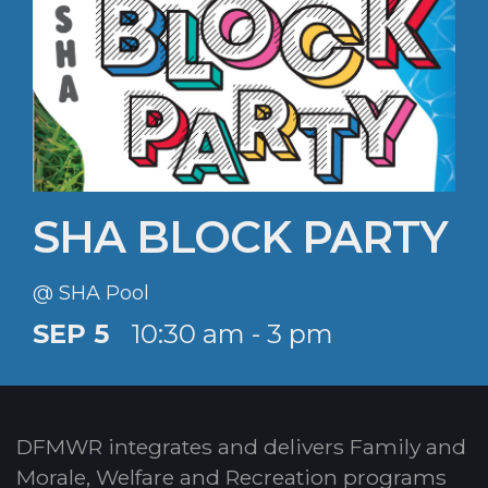
SHA BLOCK PARTY
@ SHA Pool
SEP 5
10:30 am - 3 pm
DFMWR integrates and delivers Family and
Morale, Welfare and Recreation programs