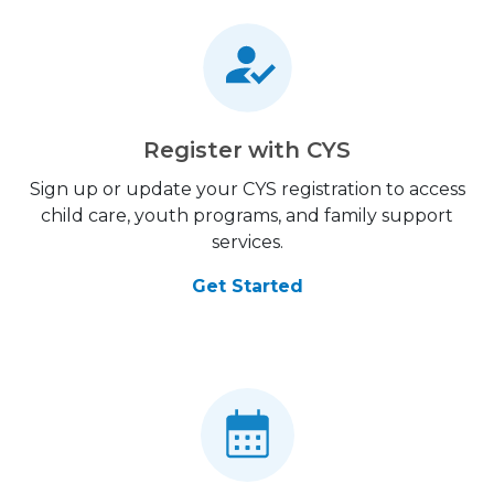
Register with CYS
Sign up or update your CYS registration to access
child care, youth programs, and family support
services.
Get Started