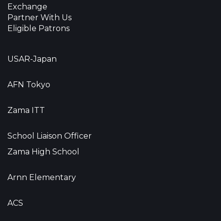
Exchange
Partner With Us
Eligible Patrons
USAR-Japan
AFN Tokyo
Zama ITT
School Liaison Officer
Zama High School
Arnn Elementary
ACS