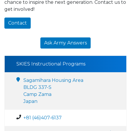
chance to inspire the next generation. Contact us to
get involved!
Contact
Ask Army Answers
SKIES Instructional Programs
Sagamihara Housing Area
BLDG 337-S
Camp Zama
Japan
+81 (46)407-6137