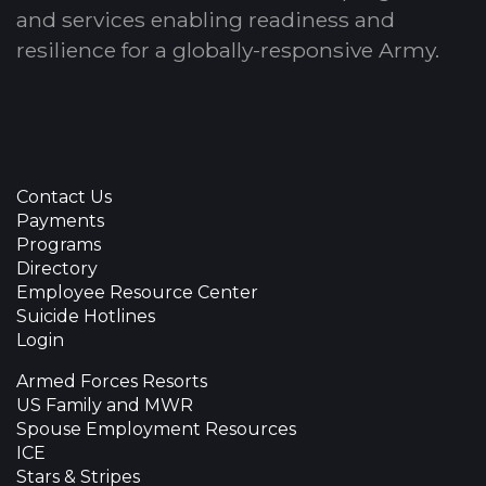
and services enabling readiness and
resilience for a globally-responsive Army.
Contact Us
Payments
Programs
Directory
Employee Resource Center
Suicide Hotlines
Login
Armed Forces Resorts
US Family and MWR
Spouse Employment Resources
ICE
Stars & Stripes