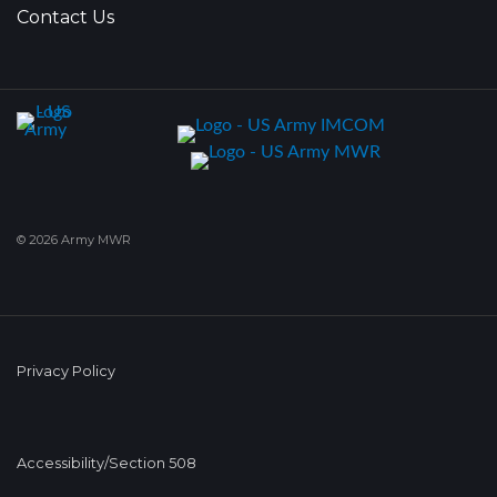
Contact Us
© 2026 Army MWR
Privacy Policy
Accessibility/Section 508