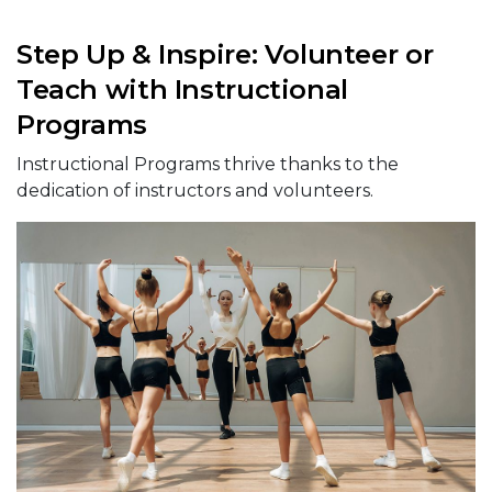
Step Up & Inspire: Volunteer or
Teach with Instructional
Programs
Instructional Programs thrive thanks to the
dedication of instructors and volunteers.