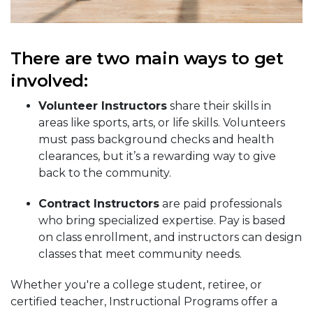
There are two main ways to get
involved:
Volunteer Instructors
share their skills in
areas like sports, arts, or life skills. Volunteers
must pass background checks and health
clearances, but it’s a rewarding way to give
back to the community.
Contract Instructors
are paid professionals
who bring specialized expertise. Pay is based
on class enrollment, and instructors can design
classes that meet community needs.
Whether you're a college student, retiree, or
certified teacher, Instructional Programs offer a