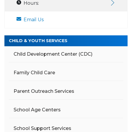
Hours:
Email Us
CHILD & YOUTH SERVICES
Child Development Center (CDC)
Family Child Care
Parent Outreach Services
School Age Centers
School Support Services