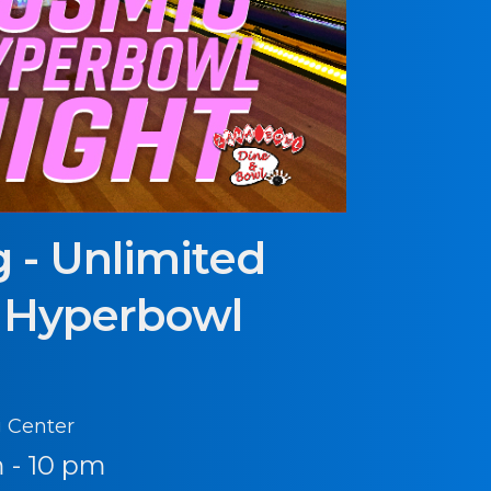
 - Unlimited
 Hyperbowl
 Center
 - 10 pm