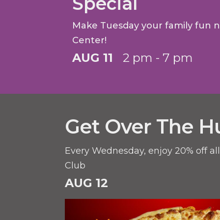
Special
Make Tuesday your family fun 
Center!
AUG 11
2 pm - 7 pm
Get Over The H
Every Wednesday, enjoy 20% off al
Club
AUG 12