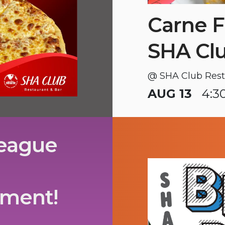
Carne F
SHA Cl
@ SHA Club Rest
AUG 13
4:3
League
ament!