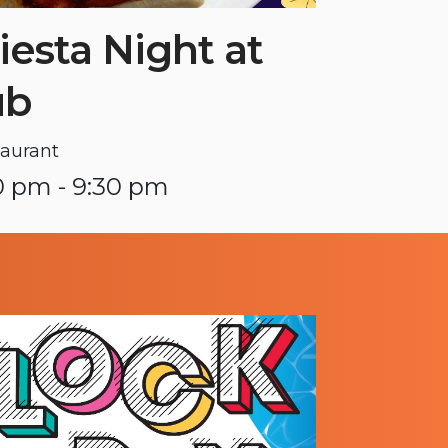
iesta Night at
ub
aurant
0 pm - 9:30 pm