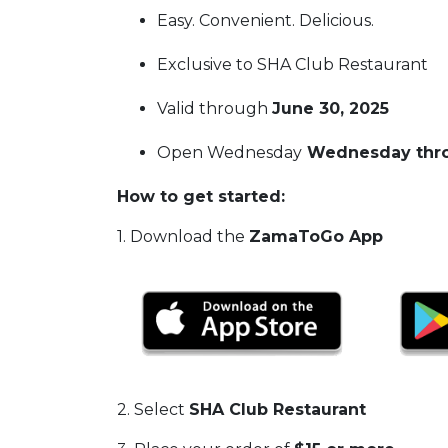
Easy. Convenient. Delicious.
Exclusive to SHA Club Restaurant
Valid through
June 30, 2025
Open Wednesday
Wednesday thro
How to get started:
1. Download the
ZamaToGo App
2. Select
SHA Club Restaurant