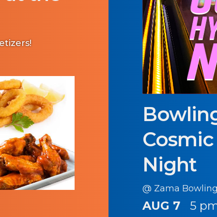
etizers!
Bowling
Cosmic
Night
@ Zama Bowling
AUG 7
5 pm