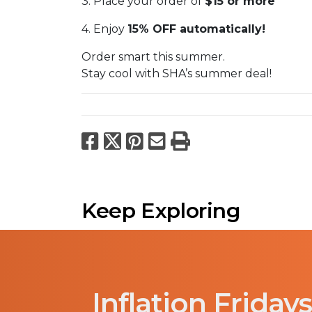
3. Place your order of
$15 or more
4. Enjoy
15% OFF automatically!
Order smart this summer.
Stay cool with SHA’s summer deal!
Facebook
X
Pinterest
Email
Print
Keep Exploring
Inflation Fridays