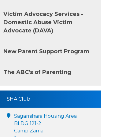
Victim Advocacy Services -
Domestic Abuse Victim
Advocate (DAVA)
New Parent Support Program
The ABC's of Parenting
SHA Club
Sagamihara Housing Area
BLDG 121-2
Camp Zama