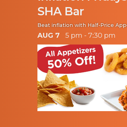
SHA Bar
Beat inflation with Half-Price App
AUG 7
5 pm - 7:30 pm