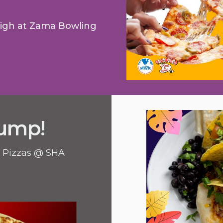
nigh at Zama Bowling
ump!
l Pizzas @ SHA