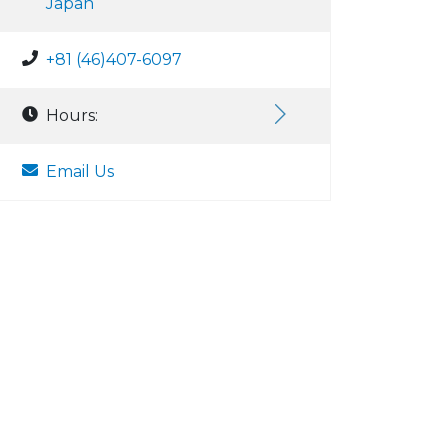
Japan
+81 (46)407-6097
Hours:
Email Us