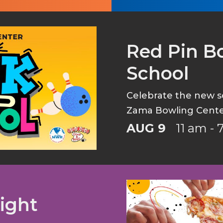
Red Pin Bo
School
Celebrate the new sc
Zama Bowling Cente
AUG 9
11 am -
ight