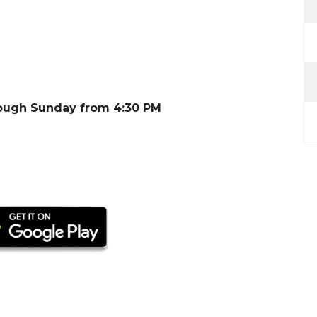
ugh Sunday from 4:30 PM