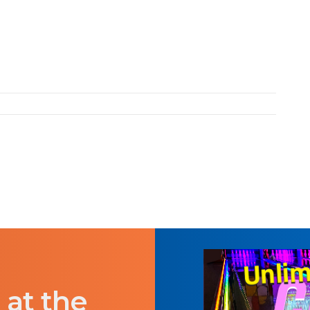
 at the