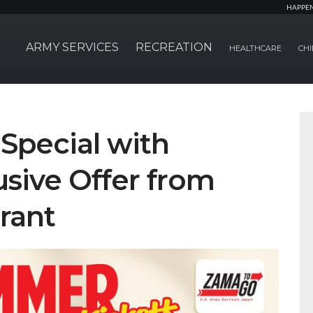
HAPPE
ARMY SERVICES
RECREATION
HEALTHCARE
CHI
Special with
sive Offer from
rant