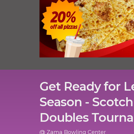
Get Ready for 
Season - Scotch
Doubles Tourn
@ Zama Bowling Center