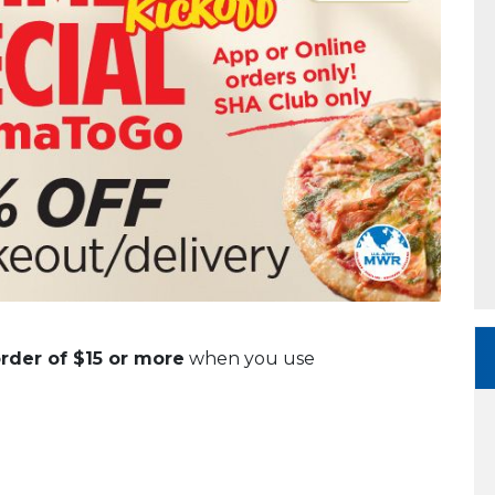
order of $15 or more
when you use