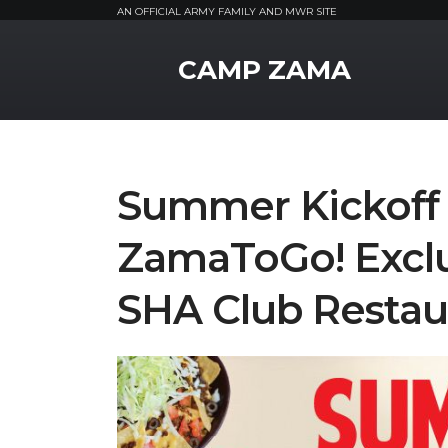
AN OFFICIAL ARMY FAMILY AND MWR SITE
MWR Logo
CAMP ZAMA
Summer Kickoff 
ZamaToGo! Exclu
SHA Club Restau