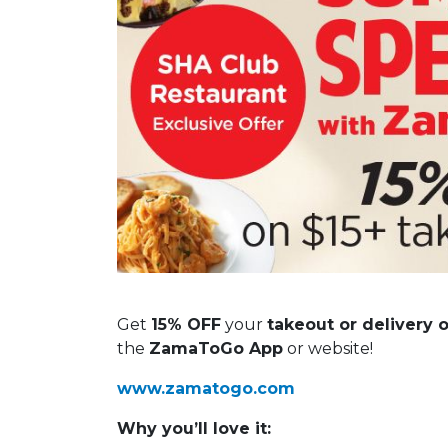
Get
15% OFF
your
takeout or delivery 
the
ZamaToGo App
or website!
www.zamatogo.com
Why you’ll love it: