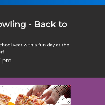
wling - Back to
hool year with a fun day at the
r!
 7 pm