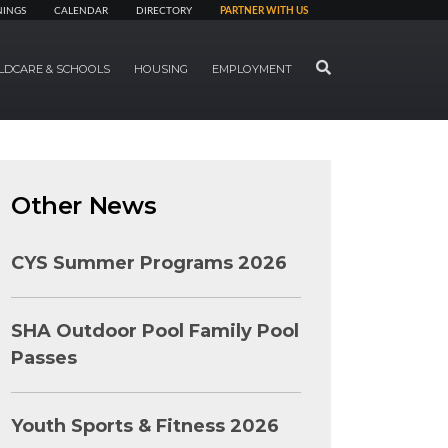
NINGS
CALENDAR
DIRECTORY
PARTNER WITH US
SEARCH
LDCARE & SCHOOLS
HOUSING
EMPLOYMENT
Other News
CYS Summer Programs 2026
SHA Outdoor Pool Family Pool
Passes
Youth Sports & Fitness 2026