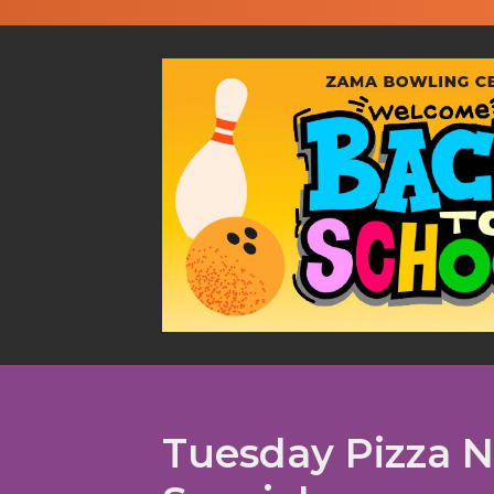
Tuesday Pizza N