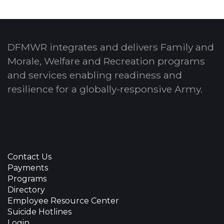
DFMWR integrates and delivers Family and
Morale, Welfare and Recreation programs
and services enabling readiness and
resilience for a globally-responsive Army.
Contact Us
Payments
Programs
Directory
Employee Resource Center
Suicide Hotlines
Login