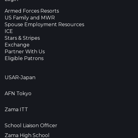
Armed Forces Resorts
US Family and MWR
Spouse Employment Resources
ICE
Stars & Stripes
Exchange
Partner With Us
Eligible Patrons
USAR-Japan
AFN Tokyo
Zama ITT
School Liaison Officer
Zama High School