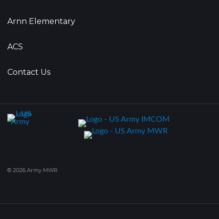
Arnn Elementary
ACS
Contact Us
© 2026 Army MWR