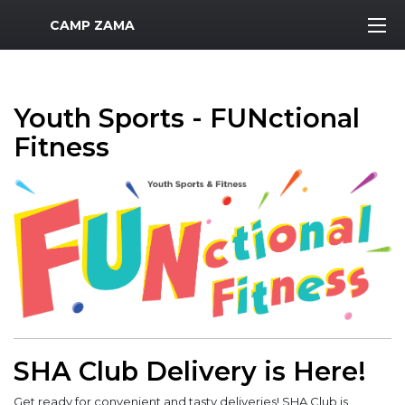
MWR Logo
CAMP ZAMA
Youth Sports - FUNctional
Fitness
SHA Club Delivery is Here!
Get ready for convenient and tasty deliveries! SHA Club is