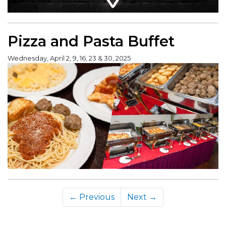
Pizza and Pasta Buffet
Wednesday, April 2, 9, 16, 23 & 30, 2025
← Previous
Next →