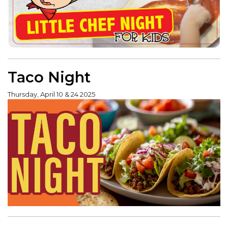
Taco Night
Thursday, April 10 & 24 2025