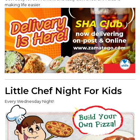
making life easier.
Little Chef Night For Kids
Every Wednesday Night!