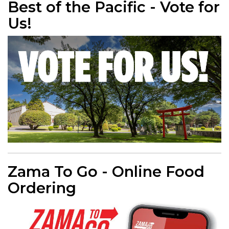
Best of the Pacific - Vote for
Us!
Zama To Go - Online Food
Ordering