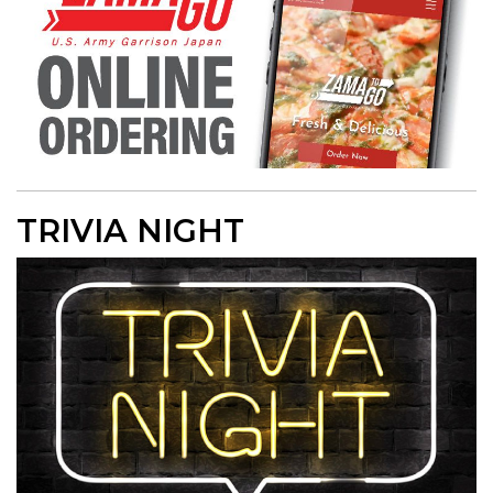
TRIVIA NIGHT