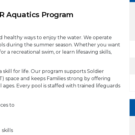
 Aquatics Program
nd healthy ways to enjoy the water. We operate
ols during the summer season. Whether you want
or a recreational swim, or learn lifesaving skills,
a skill for life. Our program supports Soldier
PT) space and keeps Families strong by offering
l ages. Every pool is staffed with trained lifeguards
aces to
kills