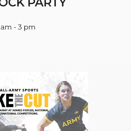
OCK PARTY
 am - 3 pm