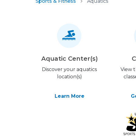
Sports & Fitness
Aquatics
Aquatic Center(s)
C
Discover your aquatics
View 
location(s)
class
Learn More
G