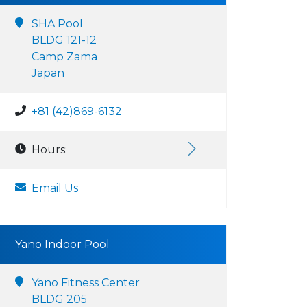
SHA Pool
BLDG 121-12
Camp Zama
Japan
+81 (42)869-6132
Hours:
Email Us
Yano Indoor Pool
Yano Fitness Center
BLDG 205