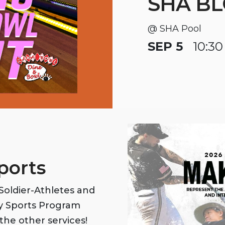
SHA BL
@ SHA Pool
SEP 5
10:30
ports
oldier-Athletes and
my Sports Program
the other services!