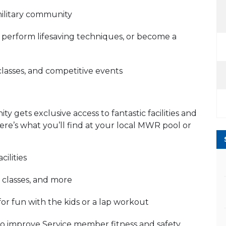
military community
r, perform lifesaving techniques, or become a
classes, and competitive events
 gets exclusive access to fantastic facilities and
re’s what you’ll find at your local MWR pool or
ilities
 classes, and more
for fun with the kids or a lap workout
to improve Service member fitness and safety