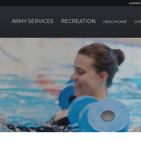
HAPPE
ARMY SERVICES
RECREATION
HEALTHCARE
CHI