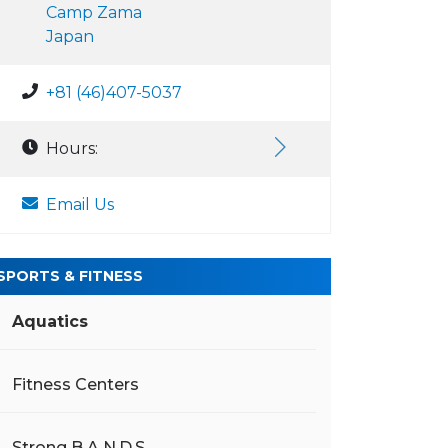
Camp Zama
Japan
+81 (46)407-5037
Hours:
Email Us
SPORTS & FITNESS
Aquatics
Fitness Centers
Strong B.A.N.D.S.