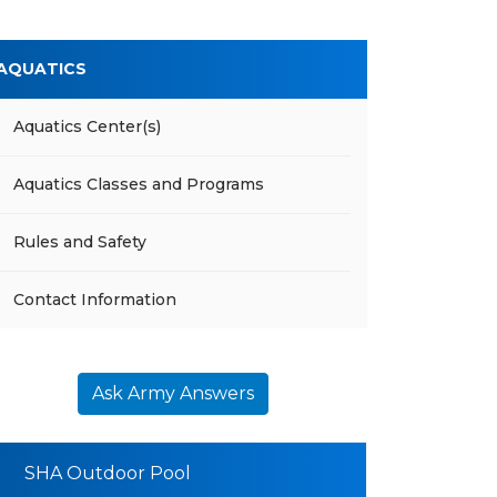
AQUATICS
Aquatics Center(s)
Aquatics Classes and Programs
Rules and Safety
Contact Information
Ask Army Answers
SHA Outdoor Pool