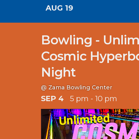
AUG 19
Bowling - Unlim
Cosmic Hyperb
Night
@ Zama Bowling Center
SEP 4
5 pm - 10 pm