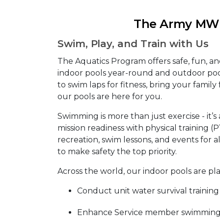
The Army MWR
Swim, Play, and Train with Us
The Aquatics Program offers safe, fun, a
indoor pools year-round and outdoor po
to swim laps for fitness, bring your family f
our pools are here for you.
Swimming is more than just exercise - it’s 
mission readiness with physical training (
recreation, swim lessons, and events for al
to make safety the top priority.
Across the world, our indoor pools are pl
Conduct unit water survival training
Enhance Service member swimming s