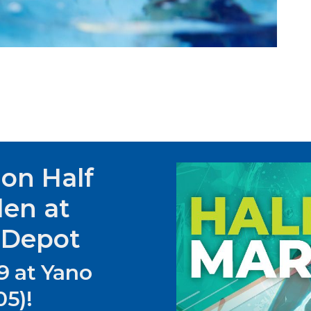
hon Half
den at
 Depot
9 at Yano
5)!