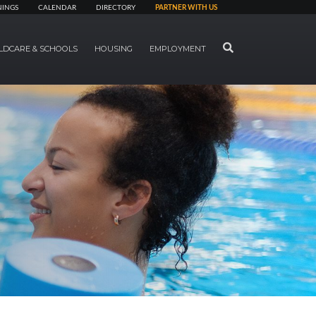
NINGS
CALENDAR
DIRECTORY
PARTNER WITH US
SEARCH
LDCARE & SCHOOLS
HOUSING
EMPLOYMENT