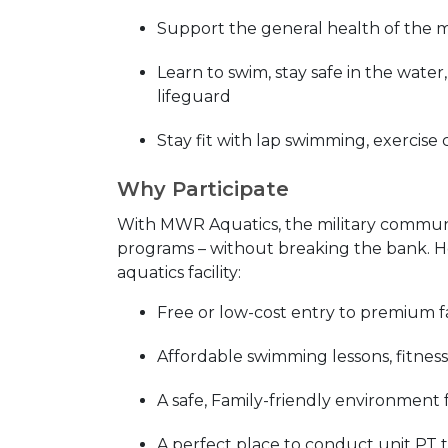
Support the general health of the 
Learn to swim, stay safe in the wate
lifeguard
Stay fit with lap swimming, exercise 
Why Participate
With MWR Aquatics, the military community
programs – without breaking the bank. He
aquatics facility:
Free or low-cost entry to premium fac
Affordable swimming lessons, fitness
A safe, Family-friendly environment 
A perfect place to conduct unit PT 