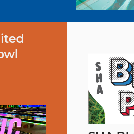
ited
owl