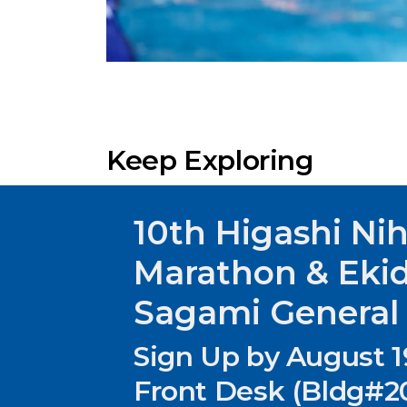
Keep Exploring
10th Higashi Ni
Marathon & Eki
Sagami General
Sign Up by August 1
Front Desk (Bldg#20