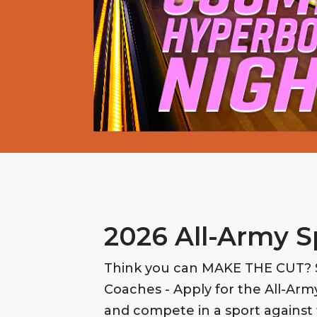
2026 All-Army S
Think you can MAKE THE CUT? S
Coaches - Apply for the All-Ar
and compete in a sport against 