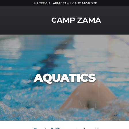
AN OFFICIAL ARMY FAMILY AND MWR SITE
MWR Logo
CAMP ZAMA
AQUATICS