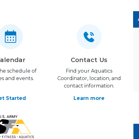
alendar
Contact Us
the schedule of
Find your Aquatics
es and events.
Coordinator, location, and
contact information.
et Started
Learn more