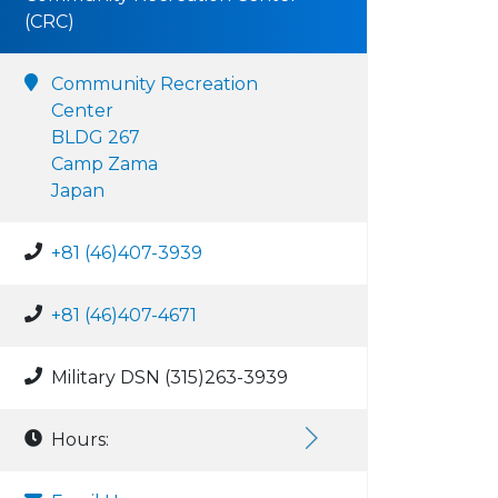
(CRC)
Community Recreation
Center
BLDG 267
Camp Zama
Japan
+81 (46)407-3939
+81 (46)407-4671
Military DSN (315)263-3939
Hours: