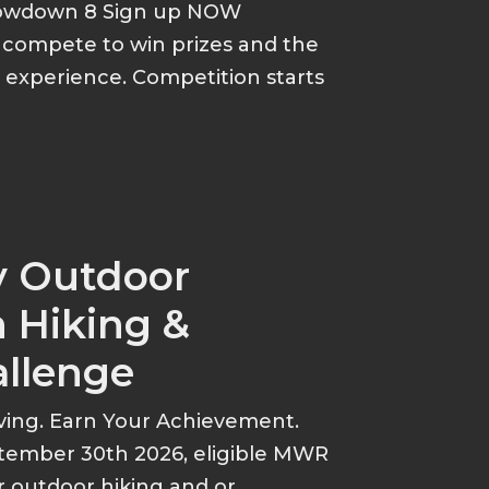
howdown 8 Sign up NOW
d compete to win prizes and the
p experience. Competition starts
y Outdoor
 Hiking &
allenge
ving. Earn Your Achievement.
tember 30th 2026, eligible MWR
r outdoor hiking and or