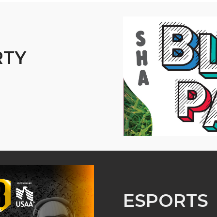
RTY
ESPORTS