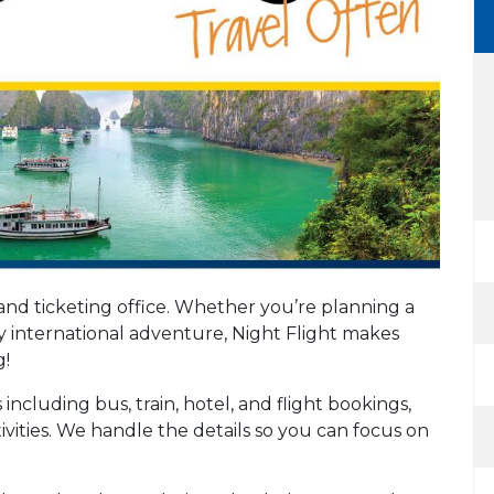
 and ticketing office. Whether you’re planning a
ay international adventure, Night Flight makes
g!
including bus, train, hotel, and flight bookings,
tivities. We handle the details so you can focus on