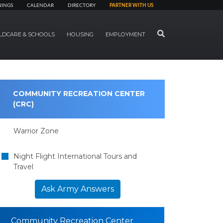
NINGS
CALENDAR
DIRECTORY
PARTNER WITH US
SEARCH
LDCARE & SCHOOLS
HOUSING
EMPLOYMENT
COMMUNITY RECREATION CENTER
(CRC)
Warrior Zone
Night Flight International Tours and
Travel
Ask Army Answers
Community Recreation Center