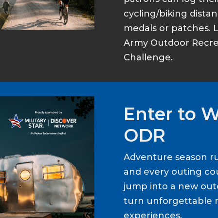
cycling/biking dist
medals or patches. 
Army Outdoor Recrea
Challenge.
Enter to 
ODR
Adventure season ru
and every outing cou
jump into a new out
turn unforgettable 
experiences.