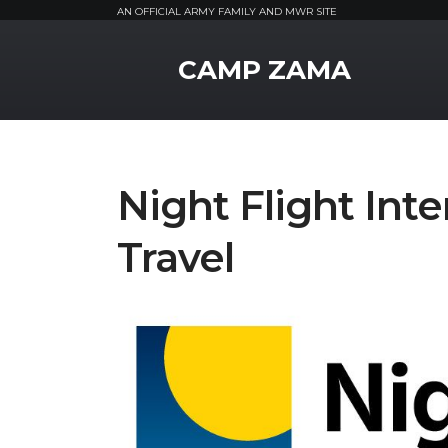
AN OFFICIAL ARMY FAMILY AND MWR SITE
MWR Logo
CAMP ZAMA
Night Flight Int
Travel