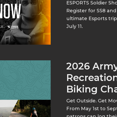
ESPORTS Soldier S
Register for SS8 an
ultimate Esports tri
July 11.
2026 Arm
Recreation
Biking Ch
Get Outside. Get Mo
From May 1st to Sep
patrons can log thei