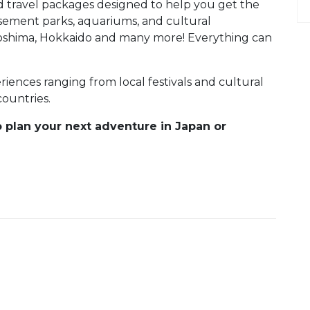
d travel packages designed to help you get the
ement parks, aquariums, and cultural
iroshima, Hokkaido and many more! Everything can
ences ranging from local festivals and cultural
countries.
o plan your next adventure in Japan or