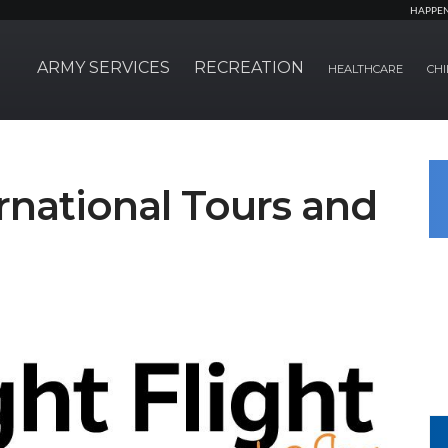
HAPPE
ARMY SERVICES
RECREATION
HEALTHCARE
CHI
ernational Tours and