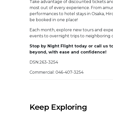
Take advantage of discounted tickets an
most out of every experience. From amus
performances to hotel stays in Osaka, H
be booked in one place!
Each month, explore new tours and experi
events to overnight trips to neighboring 
Stop by
Night Flight
today or call us t
beyond, with ease and confidence!
DSN:263-3254
Commercial: 046-407-3254
Keep Exploring