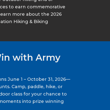
ances to earn commemorative
Learn more about the 2026
tion Hiking & Biking
Win with Army
ns June 1 – October 31, 2026—
nts. Camp, paddle, hike, or
door class for your chance to
moments into prize winning