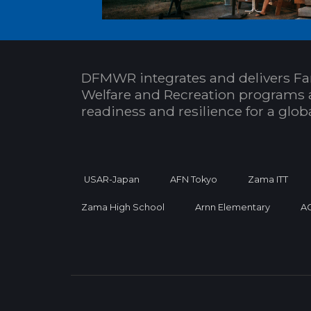
DFMWR integrates and delivers Fa
Welfare and Recreation programs 
readiness and resilience for a glo
USAR-Japan
AFN Tokyo
Zama ITT
Zama High School
Arnn Elementary
A