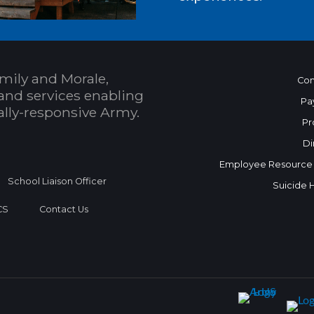
mily and Morale,
Con
and services enabling
Pa
bally-responsive Army.
Pr
Di
Employee Resource
School Liaison Officer
Suicide 
CS
Contact Us