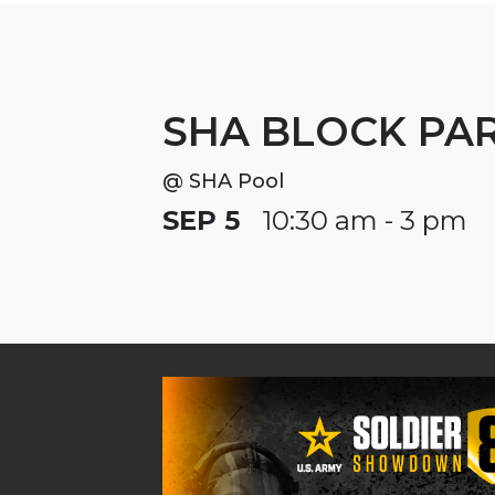
SHA BLOCK PA
@ SHA Pool
SEP 5
10:30 am - 3 pm