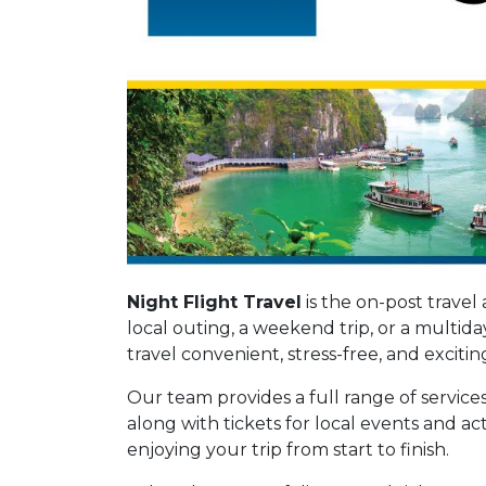
Night Flight Travel
is the on-post travel
local outing, a weekend trip, or a multid
travel convenient, stress-free, and excitin
Our team provides a full range of services 
along with tickets for local events and ac
enjoying your trip from start to finish.