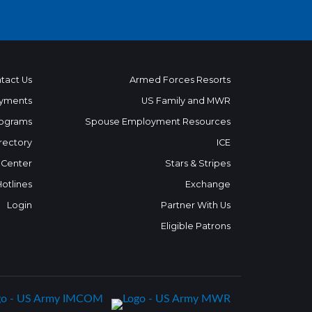
tact Us
Armed Forces Resorts
yments
US Family and MWR
ograms
Spouse Employment Resources
rectory
ICE
 Center
Stars & Stripes
Hotlines
Exchange
Login
Partner With Us
Eligible Patrons