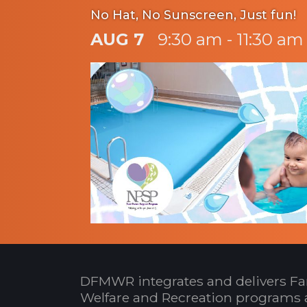
No Hat, No Sunscreen, Just fun!
AUG 7
9:30 am - 11:30 am
DFMWR integrates and delivers Fa
Welfare and Recreation programs 