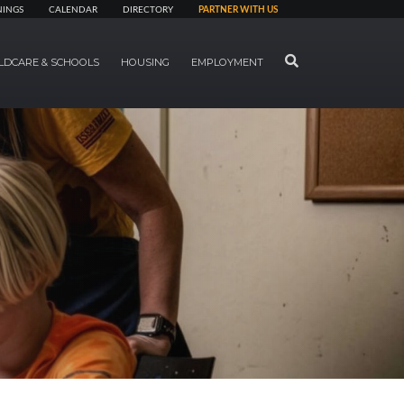
NINGS
CALENDAR
DIRECTORY
PARTNER WITH US
SEARCH
LDCARE & SCHOOLS
HOUSING
EMPLOYMENT