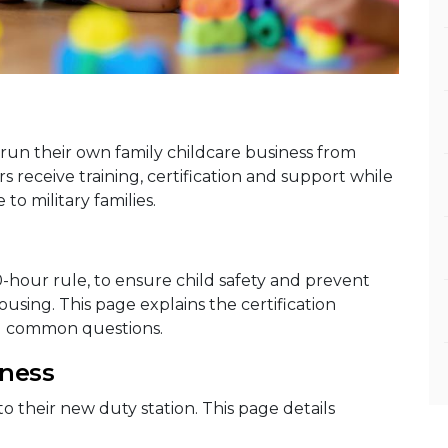
run their own family childcare business from
receive training, certification and support while
to military families.
0-hour rule, to ensure child safety and prevent
sing. This page explains the certification
d common questions.
iness
to their new duty station. This page details