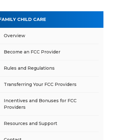
FAMILY CHILD CARE
Overview
Become an FCC Provider
Rules and Regulations
Transferring Your FCC Providers
Incentives and Bonuses for FCC
Providers
Resources and Support
Contact