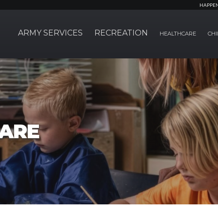
HAPPE
ARMY SERVICES
RECREATION
HEALTHCARE
CHI
CARE