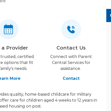
are
 a Provider
Contact Us
trusted, certified
Connect with Parent
re options that fit
Central Services for
family's needs.
assistance.
earn More
Contact
des quality, home-based childcare for military
offer care for children aged 4 weeks to 12 years in
ed housing on post.