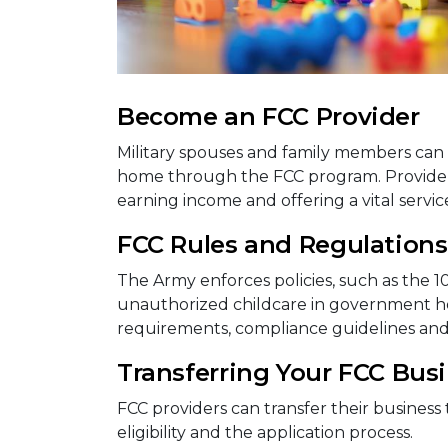
Become an FCC Provider
Military spouses and family members can 
home through the FCC program. Providers 
earning income and offering a vital service 
FCC Rules and Regulations
The Army enforces policies, such as the 1
unauthorized childcare in government hou
requirements, compliance guidelines an
Transferring Your FCC Bus
FCC providers can transfer their business 
eligibility and the application process.