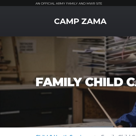
AN OFFICIAL ARMY FAMILY AND MWR SITE
MWR Logo
CAMP ZAMA
FAMILY CHILD 