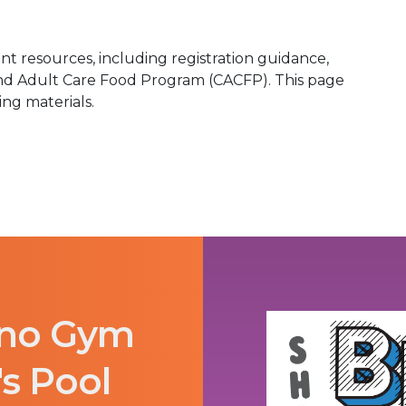
t resources, including registration guidance,
and Adult Care Food Program (CACFP). This page
ing materials.
ano Gym
's Pool