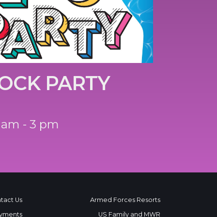
OCK PARTY
 am - 3 pm
tact Us
Armed Forces Resorts
yments
US Family and MWR