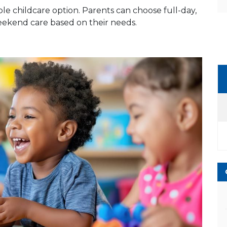
le childcare option. Parents can choose full-day,
weekend care based on their needs.