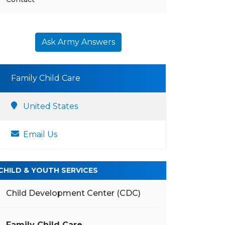
Ask Army Answers
Family Child Care
United States
Email Us
CHILD & YOUTH SERVICES
Child Development Center (CDC)
Family Child Care