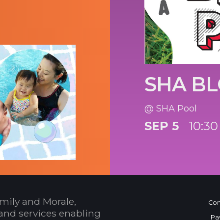
SHA BL
@ SHA Pool
SEP 5
10:30
mily and Morale,
Con
and services enabling
Pa