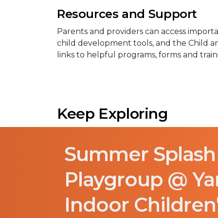
Resources and Support
Parents and providers can access importan
child development tools, and the Child 
links to helpful programs, forms and train
Keep Exploring
Summer Splash
Playgroup @ Y
Indoor Children