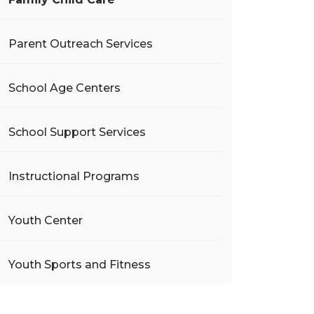
Parent Outreach Services
School Age Centers
School Support Services
Instructional Programs
Youth Center
Youth Sports and Fitness