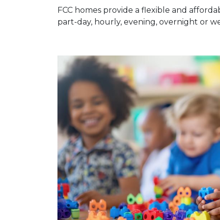
FCC homes provide a flexible and affordab
part-day, hourly, evening, overnight or 