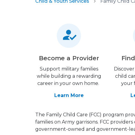
Child & Youth Services
Family Child C
Become a Provider
Find
Support military families
Discover 
while building a rewarding
child ca
career in your own home.
your 
Learn More
L
The Family Child Care (FCC) program provi
families on Army garrisons. FCC providers 
government-owned and government-leas