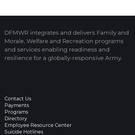
DFMWR integrates and delivers Family and
Morale, Welfare and Recreation programs
and services enabling readiness and
resilience for a globally-responsive Army.
Contact Us
Payments
Programs
Directory
Employee Resource Center
Suicide Hotlines