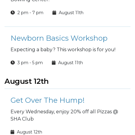
2 pm - 7 pm
August 11th
Newborn Basics Workshop
Expecting a baby? This workshop is for you!
3 pm - 5 pm
August 11th
August 12th
Get Over The Hump!
Every Wednesday, enjoy 20% off all Pizzas @
SHA Club
August 12th