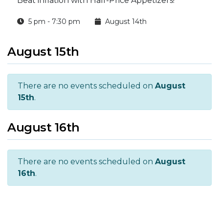
Beat inflation with Half-Price Appetizers!
5 pm - 7:30 pm
August 14th
August 15th
There are no events scheduled on
August
15th
.
August 16th
There are no events scheduled on
August
16th
.