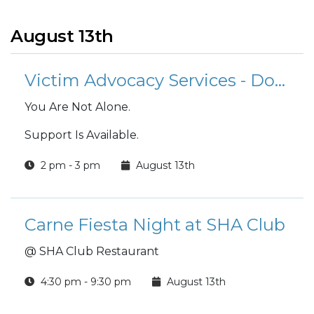
August 13th
Victim Advocacy Services - Domestic Abuse Victim Advocate (DAVA)
You Are Not Alone.
Support Is Available.
2 pm - 3 pm
August 13th
Carne Fiesta Night at SHA Club
@ SHA Club Restaurant
4:30 pm - 9:30 pm
August 13th