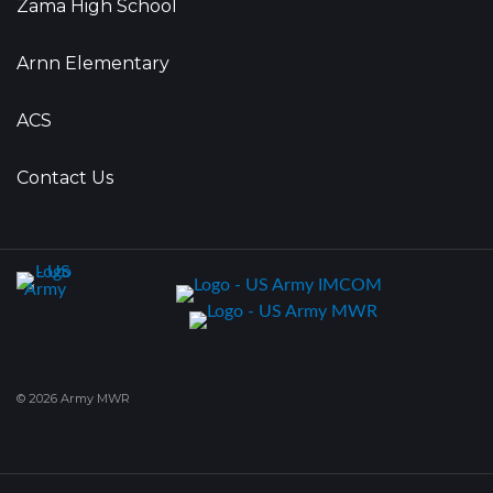
Zama High School
Arnn Elementary
ACS
Contact Us
© 2026 Army MWR