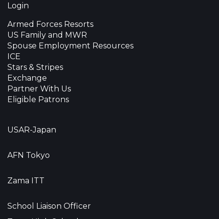
Login
Armed Forces Resorts
US Family and MWR
Spouse Employment Resources
ICE
Stars & Stripes
Exchange
Partner With Us
Eligible Patrons
USAR-Japan
AFN Tokyo
Zama ITT
School Liaison Officer