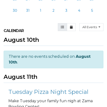
30
31
1
2
3
4
5
Agenda View
Month View
All Events
CALENDAR
August 10th
There are no events scheduled on
August
10th
.
August 11th
Tuesday Pizza Night Special
Make Tuesday your family fun nigh at Zama
Bowling Center!