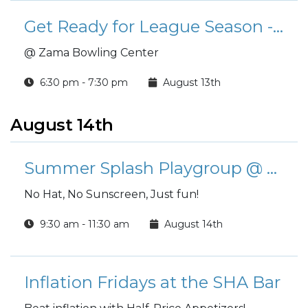
Get Ready for League Season - Scotch Doubles Tournament!
@ Zama Bowling Center
6:30 pm - 7:30 pm
August 13th
August 14th
Summer Splash Playgroup @ Yano Gym Indoor Children's Pool
No Hat, No Sunscreen, Just fun!
9:30 am - 11:30 am
August 14th
Inflation Fridays at the SHA Bar