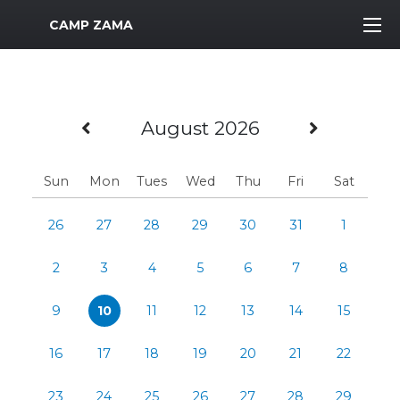
MWR Logo
CAMP ZAMA
Previous Month
Next M
August 2026
Sun
Mon
Tues
Wed
Thu
Fri
Sat
26
27
28
29
30
31
1
2
3
4
5
6
7
8
9
10
11
12
13
14
15
16
17
18
19
20
21
22
23
24
25
26
27
28
29