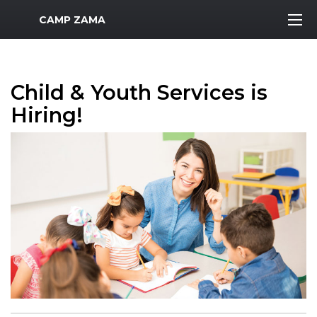
MWR Logo
CAMP ZAMA
Child & Youth Services is
Hiring!