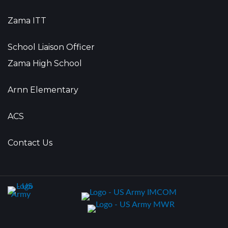
Zama ITT
School Liaison Officer
Zama High School
Arnn Elementary
ACS
Contact Us