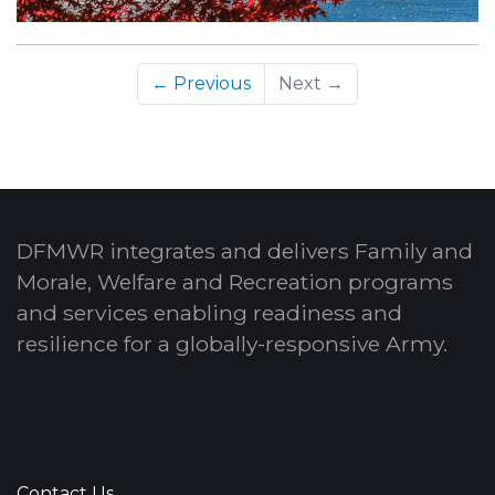
← Previous
Next →
DFMWR integrates and delivers Family and
Morale, Welfare and Recreation programs
and services enabling readiness and
resilience for a globally-responsive Army.
Contact Us