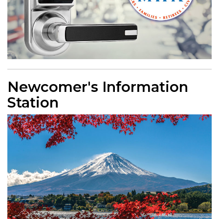
Newcomer's Information
Station