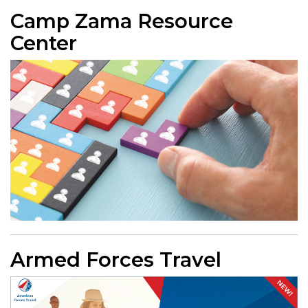
Camp Zama Resource
Center
Armed Forces Travel