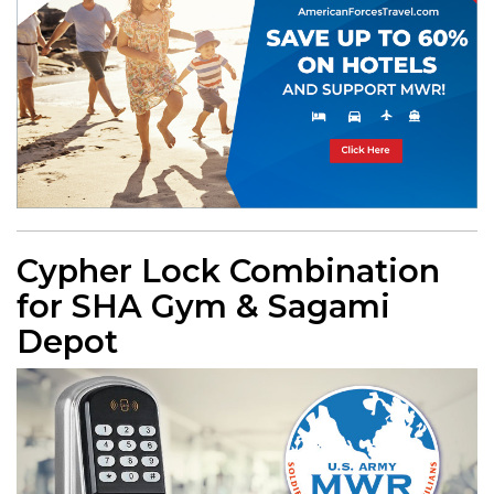
Cypher Lock Combination
for SHA Gym & Sagami
Depot