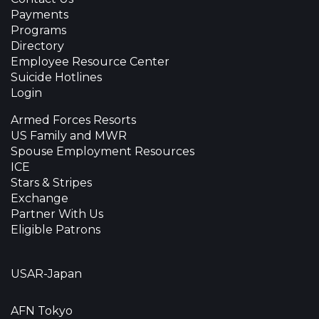
Payments
Programs
Directory
Employee Resource Center
Suicide Hotlines
Login
Armed Forces Resorts
US Family and MWR
Spouse Employment Resources
ICE
Stars & Stripes
Exchange
Partner With Us
Eligible Patrons
USAR-Japan
AFN Tokyo