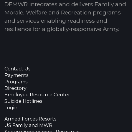
DFMWR integrates and delivers Family and
Morale, Welfare and Recreation programs
and services enabling readiness and
resilience for a globally-responsive Army.
Contact Us
Payments
Programs
Directory
Employee Resource Center
Suicide Hotlines
Login
Armed Forces Resorts
US Family and MWR
Spouse Employment Resources