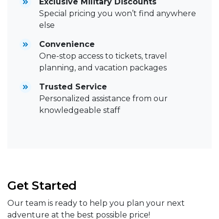
Exclusive Military Discounts
Special pricing you won’t find anywhere
else
Convenience
One-stop access to tickets, travel
planning, and vacation packages
Trusted Service
Personalized assistance from our
knowledgeable staff
Get Started
Our team is ready to help you plan your next
adventure at the best possible price!