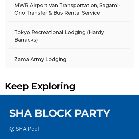
MWR Airport Van Transportation, Sagami-
Ono Transfer & Bus Rental Service
Tokyo Recreational Lodging (Hardy
Barracks)
Zama Army Lodging
Keep Exploring
SHA BLOCK PARTY
@ SHA Pool