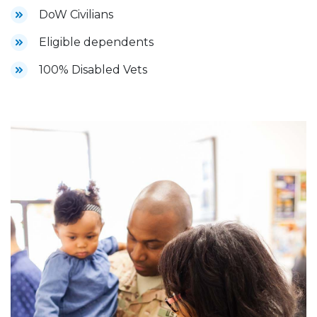
DoW Civilians
Eligible dependents
100% Disabled Vets