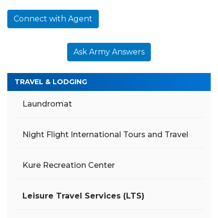
Connect with Agent
Ask Army Answers
TRAVEL & LODGING
Laundromat
Night Flight International Tours and Travel
Kure Recreation Center
Leisure Travel Services (LTS)