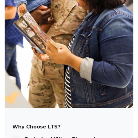
Why Choose LTS?