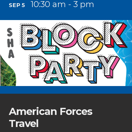
10:30 am - 3 pm
SEP 5
American Forces
Travel