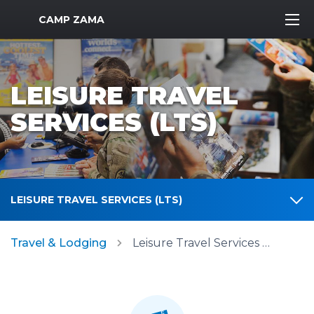
MWR Logo
CAMP ZAMA
LEISURE TRAVEL
SERVICES (LTS)
LEISURE TRAVEL SERVICES (LTS)
Travel & Lodging
Leisure Travel Services (LTS)