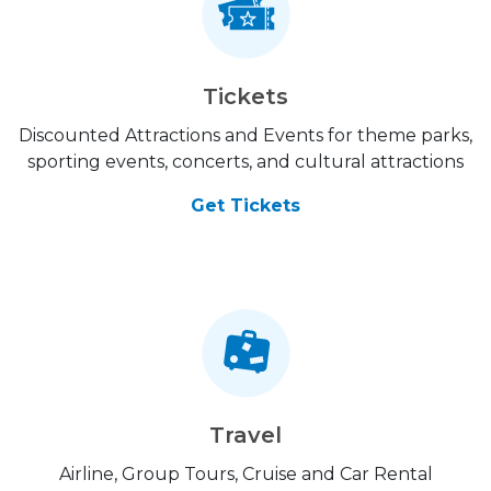
Tickets
Discounted Attractions and Events for theme parks,
sporting events, concerts, and cultural attractions
Get Tickets
Travel
Airline, Group Tours, Cruise and Car Rental