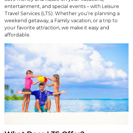
entertainment, and special events – with Leisure
Travel Services (LTS). Whether you’re planning a
weekend getaway, a Family vacation, or a trip to
your favorite attraction, we make it easy and
affordable.