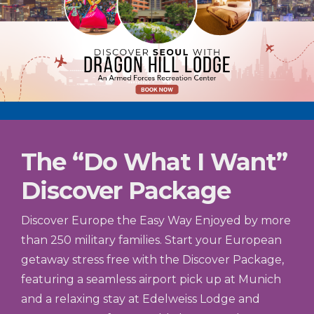
The “Do What I Want”
Discover Package
Discover Europe the Easy Way Enjoyed by more
than 250 military families. Start your European
getaway stress free with the Discover Package,
featuring a seamless airport pick up at Munich
and a relaxing stay at Edelweiss Lodge and