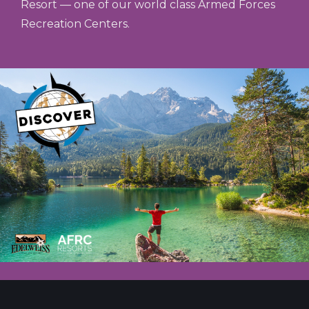
Resort — one of our world class Armed Forces
Recreation Centers.