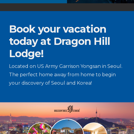
Book your vacation
today at Dragon Hill
Lodge!
Located on US Army Garrison Yongsan in Seoul.
The perfect home away from home to begin
your discovery of Seoul and Korea!