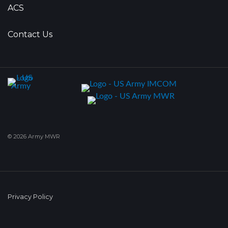
ACS
Contact Us
© 2026 Army MWR
Privacy Policy