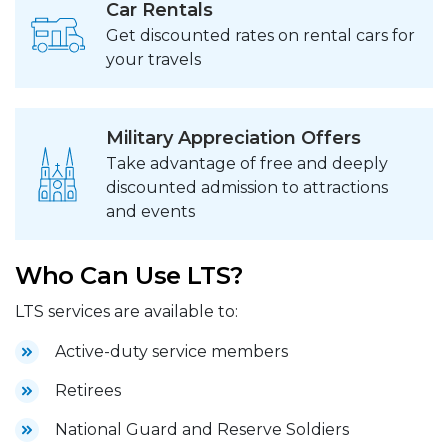
Car Rentals
Get discounted rates on rental cars for
your travels
Military Appreciation Offers
Take advantage of free and deeply
discounted admission to attractions
and events
Who Can Use LTS?
LTS services are available to:
Active-duty service members
Retirees
National Guard and Reserve Soldiers