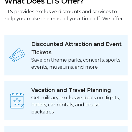
What Does LTS Offer?
LTS provides exclusive discounts and services to
help you make the most of your time off. We offer:
Discounted Attraction and Event
Tickets
Save on theme parks, concerts, sports
events, museums, and more
Vacation and Travel Planning
Get military-exclusive deals on flights,
hotels, car rentals, and cruise
packages