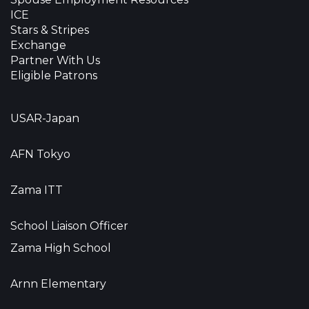
ICE
Stars & Stripes
Exchange
Partner With Us
Eligible Patrons
USAR-Japan
AFN Tokyo
Zama ITT
School Liaison Officer
Zama High School
Arnn Elementary