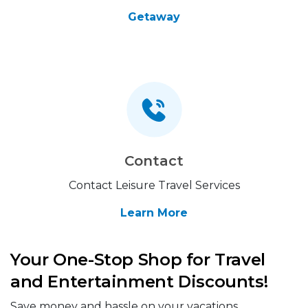
Getaway
Contact
Contact Leisure Travel Services
Learn More
Your One-Stop Shop for Travel
and Entertainment Discounts!
Save money and hassle on your vacations,