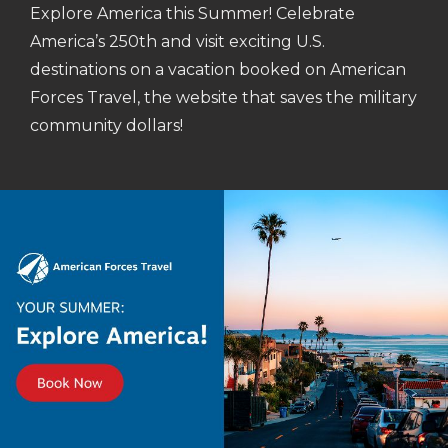
Explore America this Summer! Celebrate
America’s 250th and visit exciting U.S.
destinations on a vacation booked on American
Forces Travel, the website that saves the military
community dollars!