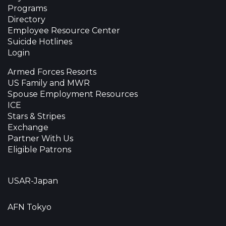
Programs
Directory
Employee Resource Center
Suicide Hotlines
Login
Armed Forces Resorts
US Family and MWR
Spouse Employment Resources
ICE
Stars & Stripes
Exchange
Partner With Us
Eligible Patrons
USAR-Japan
AFN Tokyo