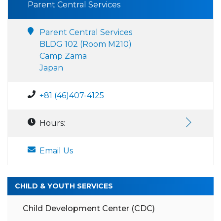
Parent Central Services
Parent Central Services
BLDG 102 (Room M210)
Camp Zama
Japan
+81 (46)407-4125
Hours:
Email Us
CHILD & YOUTH SERVICES
Child Development Center (CDC)