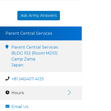
Ask Army Answers
Parent Central Services
Parent Central Services
BLDG 102 (Room M210)
Camp Zama
Japan
+81 (46)407-4125
Hours:
Email Us