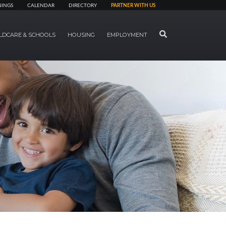
NINGS
CALENDAR
DIRECTORY
PARTNER WITH US
SEARCH
LDCARE & SCHOOLS
HOUSING
EMPLOYMENT