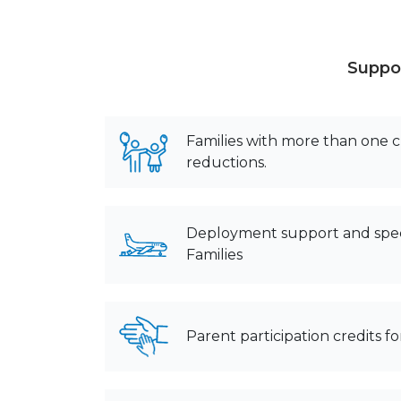
Suppor
Families with more than one ch
reductions.
Deployment support and spec
Families
Parent participation credits 