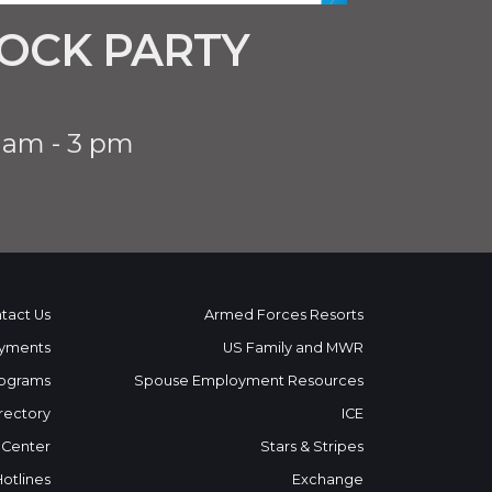
OCK PARTY
 am - 3 pm
tact Us
Armed Forces Resorts
yments
US Family and MWR
ograms
Spouse Employment Resources
rectory
ICE
 Center
Stars & Stripes
Hotlines
Exchange