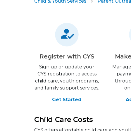
Child & Youth Services
Parent Outrea
Register with CYS
Make
Sign up or update your
Manage
CYS registration to access
payme
child care, youth programs,
throu
and family support services.
on
Get Started
A
Child Care Costs
CYS offers affordable child care and yout