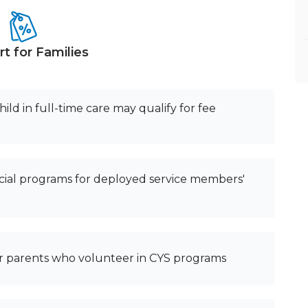
t for Families
ild in full-time care may qualify for fee
ial programs for deployed service members'
for parents who volunteer in CYS programs