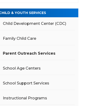
CHILD & YOUTH SERVICES
Child Development Center (CDC)
Family Child Care
Parent Outreach Services
School Age Centers
School Support Services
Instructional Programs