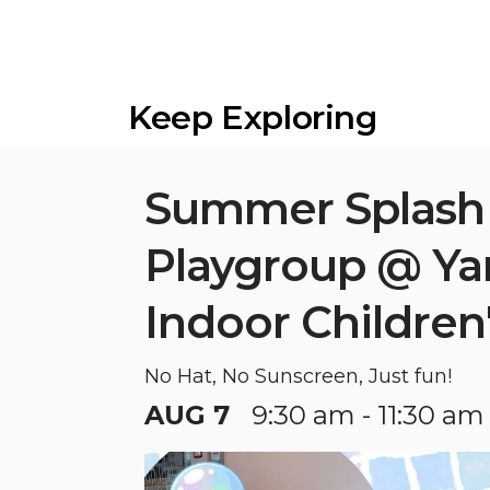
Keep Exploring
Summer Splash
Playgroup @ Y
Indoor Children
No Hat, No Sunscreen, Just fun!
AUG 7
9:30 am - 11:30 am