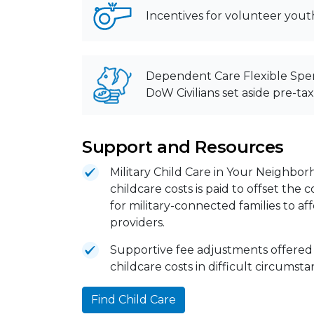
Incentives for volunteer yout
Dependent Care Flexible Spe
DoW Civilians set aside pre-ta
Support and Resources
Military Child Care in Your Neighbor
childcare costs is paid to offset the
for military-connected families to a
providers.
Supportive fee adjustments offered
childcare costs in difficult circumst
Find Child Care