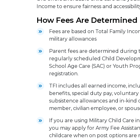
Income to ensure fairness and accessibility
How Fees Are Determined
Fees are based on Total Family Incom
military allowances
Parent fees are determined during th
regularly scheduled Child Developm
School Age Care (SAC) or Youth Pro
registration.
TFI includes all earned income, includ
benefits, special duty pay, voluntary 
subsistence allowances and in-kind 
member, civilian employee, or spous
If you are using Military Child Care 
you may apply for Army Fee Assistanc
childcare when on post options are n