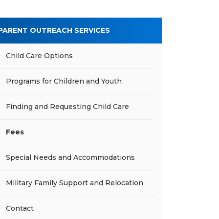
PARENT OUTREACH SERVICES
Child Care Options
Programs for Children and Youth
Finding and Requesting Child Care
Fees
Special Needs and Accommodations
Military Family Support and Relocation
Contact