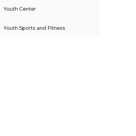
Youth Center
Youth Sports and Fitness