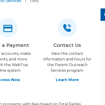
ch Services
Fees
 a Payment
Contact Us
 accounts, make
View the contact
nts, and more
information and hours for
gh the WebTrac
the Parent Outreach
line system.
Services program.
ccess Now
Learn More
h programs, with fees based on Total Family