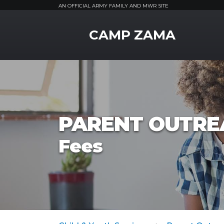
AN OFFICIAL ARMY FAMILY AND MWR SITE
MWR Logo
CAMP ZAMA
PARENT OUTRE
Fees