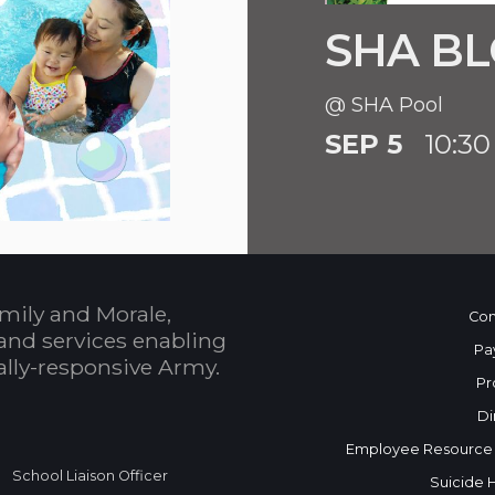
SHA BL
@ SHA Pool
SEP 5
10:30
mily and Morale,
Con
and services enabling
Pa
bally-responsive Army.
Pr
Di
Employee Resource
School Liaison Officer
Suicide 