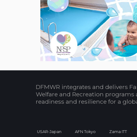
DFMWR integrates and delivers Fa
Welfare and Recreation programs 
readiness and resilience for a glo
USAR-Japan
AFN Tokyo
Zama ITT