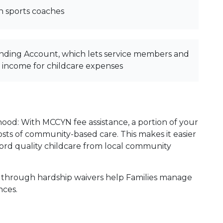
h sports coaches
nding Account, which lets service members and
x income for childcare expenses
hood: With MCCYN fee assistance, a portion of your
 costs of community-based care. This makes it easier
fford quality childcare from local community
 through hardship waivers help Families manage
ances.