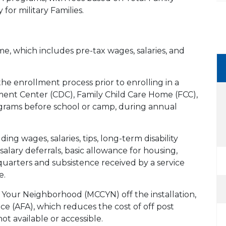
 for military Families.
e, which includes pre-tax wages, salaries, and
e enrollment process prior to enrolling in a
ent Center (CDC), Family Child Care Home (FCC),
grams before school or camp, during annual
ing wages, salaries, tips, long-term disability
salary deferrals, basic allowance for housing,
quarters and subsistence received by a service
e.
in Your Neighborhood (MCCYN) off the installation,
e (AFA), which reduces the cost of off post
ot available or accessible.