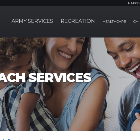
HAPPE
ARMY SERVICES
RECREATION
HEALTHCARE
CHI
ACH SERVICES