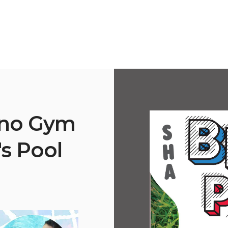
ano Gym
's Pool