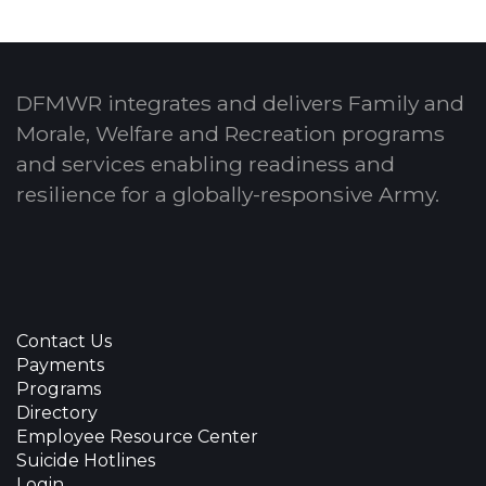
DFMWR integrates and delivers Family and
Morale, Welfare and Recreation programs
and services enabling readiness and
resilience for a globally-responsive Army.
Contact Us
Payments
Programs
Directory
Employee Resource Center
Suicide Hotlines
Login