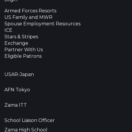
Armed Forces Resorts
US Family and MWR
Spouse Employment Resources
ICE
Stars & Stripes
Exchange
Partner With Us
Eligible Patrons
USAR-Japan
AFN Tokyo
Zama ITT
School Liaison Officer
Zama High School