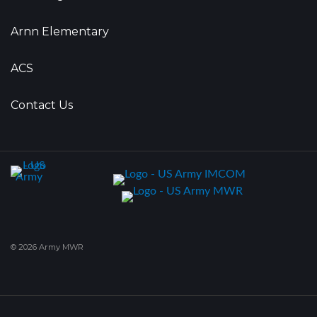
Arnn Elementary
ACS
Contact Us
© 2026 Army MWR