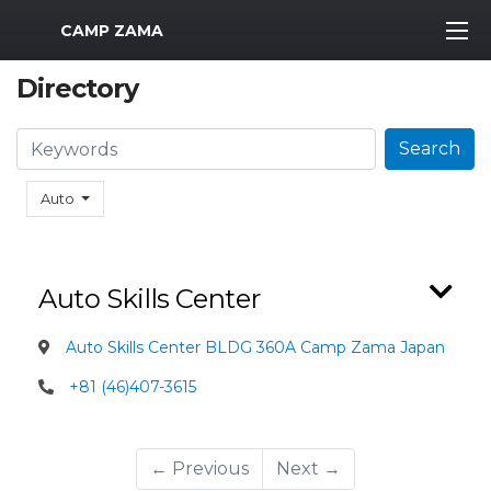
MWR Logo
CAMP ZAMA
Directory
Search
Search
Auto
Auto Skills Center
Auto Skills Center BLDG 360A Camp Zama Japan
+81 (46)407-3615
← Previous
Next →