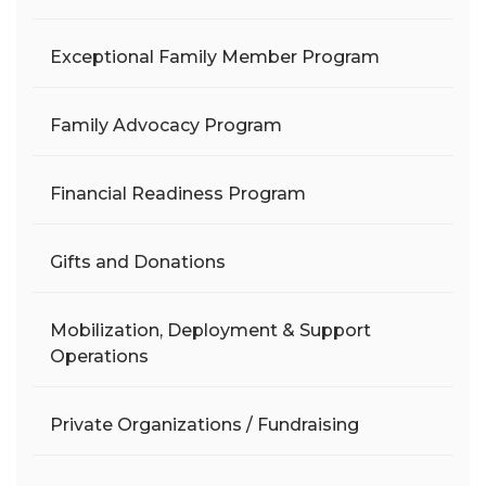
Exceptional Family Member Program
Family Advocacy Program
Financial Readiness Program
Gifts and Donations
Mobilization, Deployment & Support
Operations
Private Organizations / Fundraising