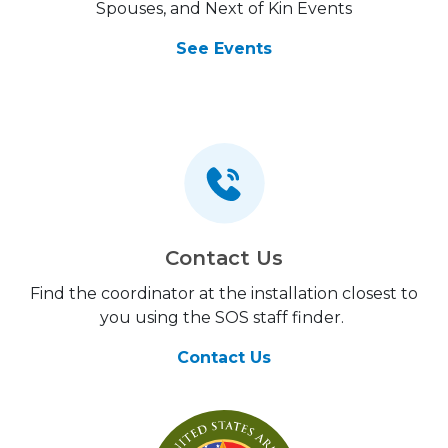
Spouses, and Next of Kin Events
See Events
Contact Us
Find the coordinator at the installation closest to
you using the SOS staff finder.
Contact Us