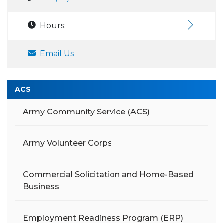
Hours:
Email Us
ACS
Army Community Service (ACS)
Army Volunteer Corps
Commercial Solicitation and Home-Based
Business
Employment Readiness Program (ERP)