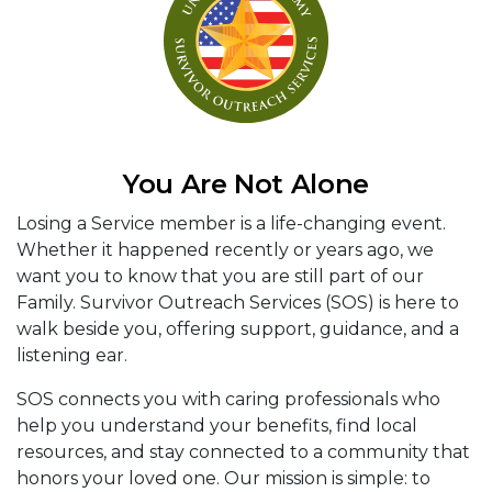
You Are Not Alone
Losing a Service member is a life-changing event.
Whether it happened recently or years ago, we
want you to know that you are still part of our
Family. Survivor Outreach Services (SOS) is here to
walk beside you, offering support, guidance, and a
listening ear.
SOS connects you with caring professionals who
help you understand your benefits, find local
resources, and stay connected to a community that
honors your loved one. Our mission is simple: to