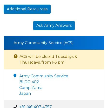
Additional Resources
Ask Army Answers
Army Community Service (ACS)
ACS will be closed Tuesdays &
Thursdays, from 1-5 pm
Army Community Service
BLDG 402
Camp Zama
Japan
+81 (46)407-4357