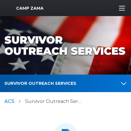
MWR Logo
CAMP ZAMA
SURVIVOR
OUTREACH SERVICES
SURVIVOR OUTREACH SERVICES
ACS
Survivor Outreach Services