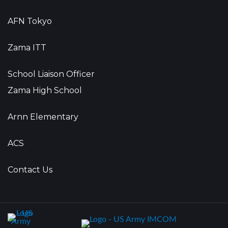
AFN Tokyo
Zama ITT
School Liaison Officer
Zama High School
Arnn Elementary
ACS
Contact Us