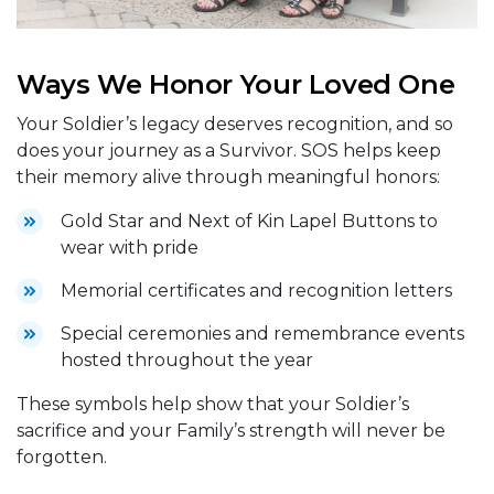
Ways We Honor Your Loved One
Your Soldier’s legacy deserves recognition, and so
does your journey as a Survivor. SOS helps keep
their memory alive through meaningful honors:
Gold Star and Next of Kin Lapel Buttons to
wear with pride
Memorial certificates and recognition letters
Special ceremonies and remembrance events
hosted throughout the year
These symbols help show that your Soldier’s
sacrifice and your Family’s strength will never be
forgotten.