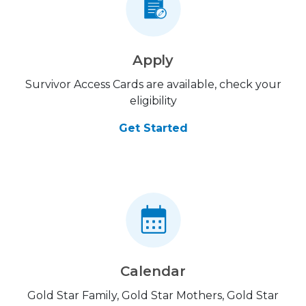
Apply
Survivor Access Cards are available, check your
eligibility
Get Started
Calendar
Gold Star Family, Gold Star Mothers, Gold Star