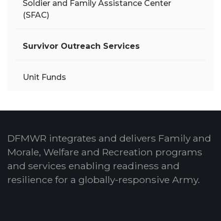
Soldier and Family Assistance Center
(SFAC)
Survivor Outreach Services
Unit Funds
DFMWR integrates and delivers Family and
Morale, Welfare and Recreation programs
and services enabling readiness and
resilience for a globally-responsive Army.