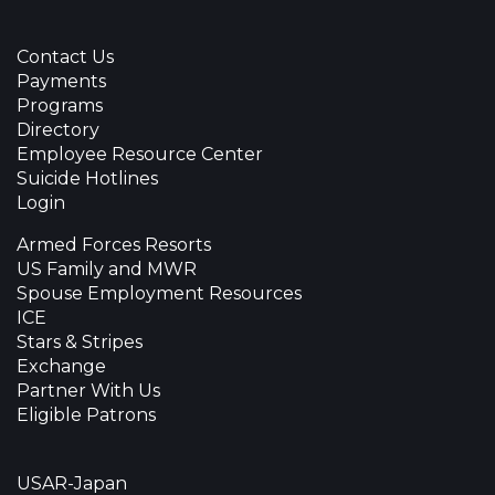
Contact Us
Payments
Programs
Directory
Employee Resource Center
Suicide Hotlines
Login
Armed Forces Resorts
US Family and MWR
Spouse Employment Resources
ICE
Stars & Stripes
Exchange
Partner With Us
Eligible Patrons
USAR-Japan