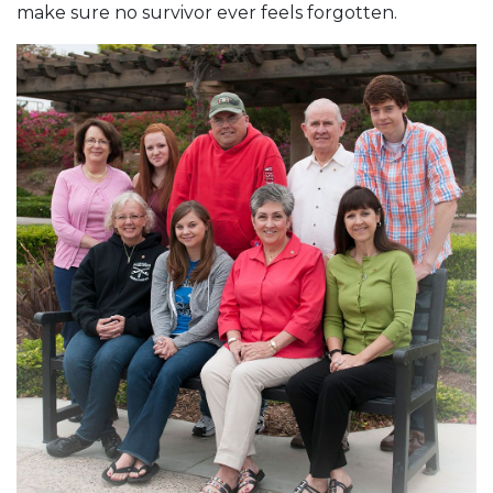
make sure no survivor ever feels forgotten.