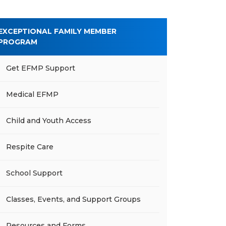
EXCEPTIONAL FAMILY MEMBER
PROGRAM
Get EFMP Support
Medical EFMP
Child and Youth Access
Respite Care
School Support
Classes, Events, and Support Groups
Resources and Forms