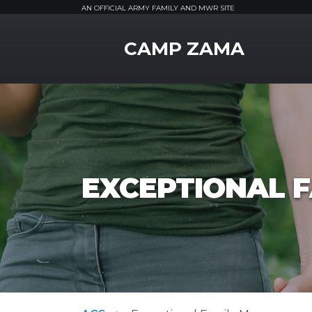
AN OFFICIAL ARMY FAMILY AND MWR SITE
MWR Logo
CAMP ZAMA
EXCEPTIONAL 