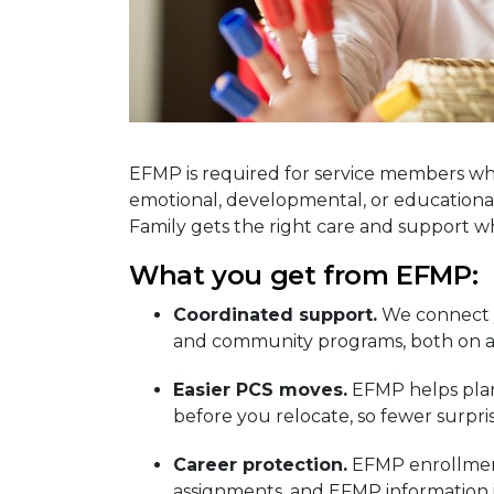
EFMP is required for service members wh
emotional, developmental, or educational
Family gets the right care and support 
What you get from EFMP:
Coordinated support.
We connect y
and community programs, both on an
Easier PCS moves.
EFMP helps plan 
before you relocate, so fewer surpri
Career protection.
EFMP enrollment
assignments, and EFMP information i