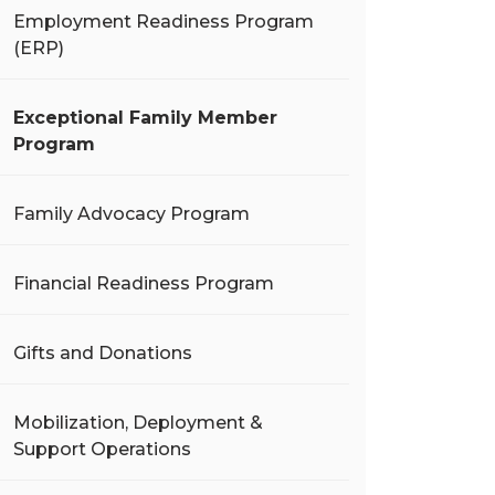
Employment Readiness Program
(ERP)
Exceptional Family Member
Program
Family Advocacy Program
Financial Readiness Program
Gifts and Donations
Mobilization, Deployment &
Support Operations