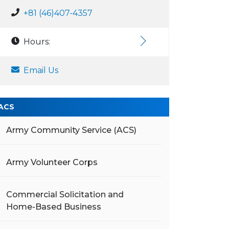
+81 (46)407-4357
Hours:
Email Us
ACS
Army Community Service (ACS)
Army Volunteer Corps
Commercial Solicitation and
Home-Based Business