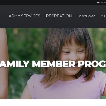
HAPPE
ARMY SERVICES
RECREATION
HEALTHCARE
CHI
FAMILY MEMBER PRO