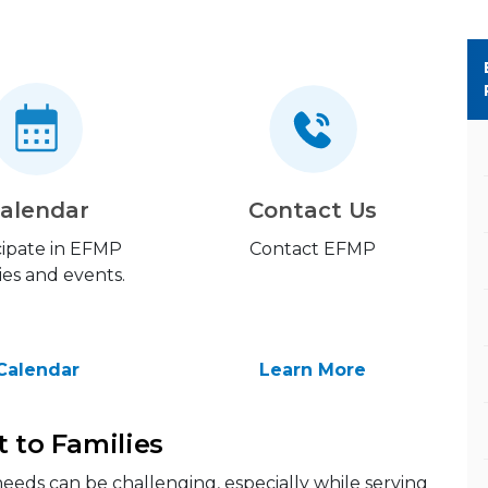
alendar
Contact Us
cipate in EFMP
Contact EFMP
ties and events.
Calendar
Learn More
t to Families
eeds can be challenging, especially while serving