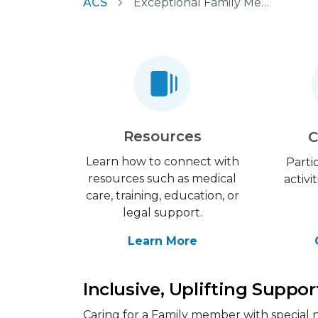
ACS
Exceptional Family Member Program
Resources
C
Learn how to connect with
Parti
resources such as medical
activi
care, training, education, or
legal support.
Learn More
Inclusive, Uplifting Suppor
Caring for a Family member with special n