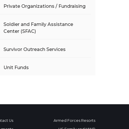
Private Organizations / Fundraising
Soldier and Family Assistance
Center (SFAC)
Survivor Outreach Services
Unit Funds
tact Us
Armed Forces Resorts