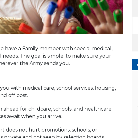
o have a Family member with special medical,
 needs. The goal is simple: to make sure your
wherever the Army sends you.
ou with medical care, school services, housing,
d off post.
ahead for childcare, schools, and healthcare
ses await when you arrive.
 does not hurt promotions, schools, or
s private and not seen by selection boards.