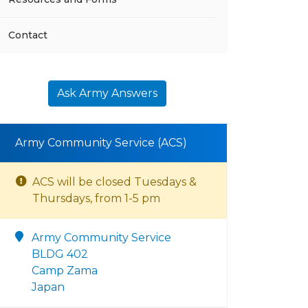
Contact
Ask Army Answers
Army Community Service (ACS)
ACS will be closed Tuesdays &
Thursdays, from 1-5 pm
Army Community Service
BLDG 402
Camp Zama
Japan