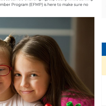
 Member Program (EFMP) is here to make sure no