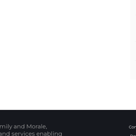
mily and Morale,
Con
and services enabling