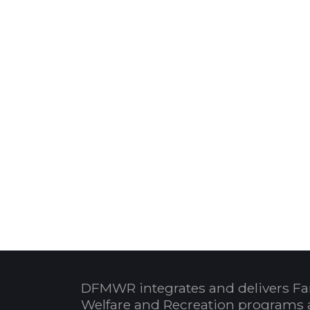
DFMWR integrates and delivers Fa
Welfare and Recreation programs 