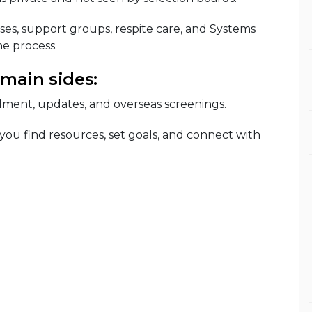
ses, support groups, respite care, and Systems
e process.
 main sides:
lment, updates, and overseas screenings.
 you find resources, set goals, and connect with