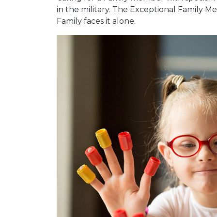
in the military. The Exceptional Family
Family faces it alone.