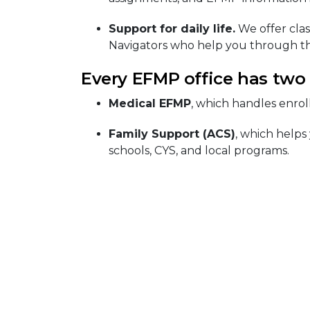
Support for daily life.
We offer clas
Navigators who help you through th
Every EFMP office has two
Medical EFMP
, which handles enrol
Family Support (ACS)
, which helps
schools, CYS, and local programs.