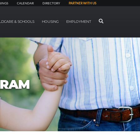
NINGS
CALENDAR
DIRECTORY
PARTNER WITH US
SEARCH
LDCARE & SCHOOLS
HOUSING
EMPLOYMENT
GRAM