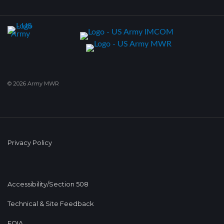
© 2026 Army MWR
Privacy Policy
Accessibility/Section 508
Technical & Site Feedback
FOIA