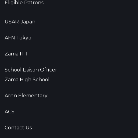
Eligible Patrons
USAR-Japan
AFN Tokyo
Zama ITT
School Liaison Officer
Zama High School
Arnn Elementary
ACS
Contact Us