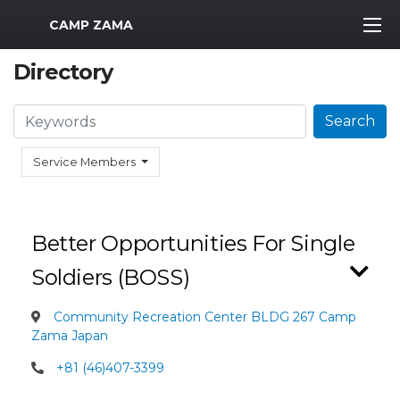
MWR Logo
CAMP ZAMA
Directory
Search
Search
Service Members
Better Opportunities For Single
Soldiers (BOSS)
Community Recreation Center BLDG 267 Camp
Zama Japan
+81 (46)407-3399