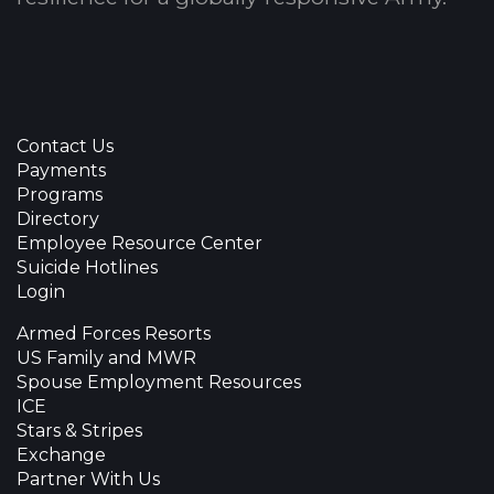
Contact Us
Payments
Programs
Directory
Employee Resource Center
Suicide Hotlines
Login
Armed Forces Resorts
US Family and MWR
Spouse Employment Resources
ICE
Stars & Stripes
Exchange
Partner With Us