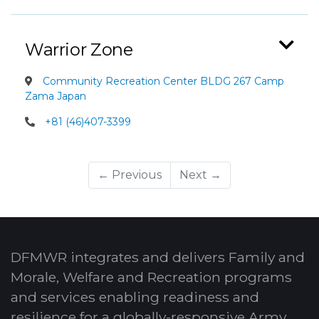
Warrior Zone
Community Recreation Center BLDG 267 Camp
Zama Japan
+81 (46)407-3399
← Previous
Next →
DFMWR integrates and delivers Family and
Morale, Welfare and Recreation programs
and services enabling readiness and
resilience for a globally-responsive Army.