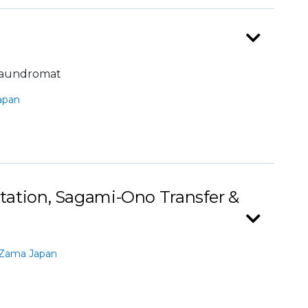
laundromat
apan
ation, Sagami-Ono Transfer &
 Zama Japan