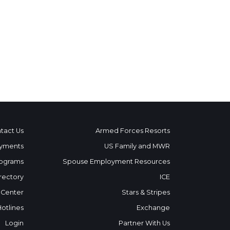
tact Us
Armed Forces Resorts
yments
US Family and MWR
ograms
Spouse Employment Resources
rectory
ICE
 Center
Stars & Stripes
Hotlines
Exchange
Login
Partner With Us