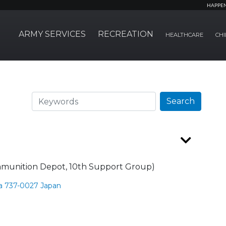
HAPPE
ARMY SERVICES
RECREATION
HEALTHCARE
CHI
Search
Search
munition Depot, 10th Support Group)
a 737-0027 Japan