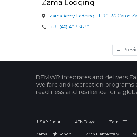
Zama Lodging
Zama Army Lodging BLDG 552 Camp Z
+81 (46)-407-3830
← Previ
DFMWR integrates and delivers Fa
Welfare and Recreation programs 
readiness and resilience for a glo
USAR-Japan
AFN Tokyo
Zama ITT
Zama High School
Arnn Elementary
A