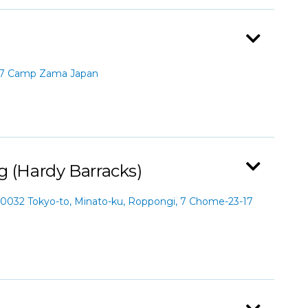
67 Camp Zama Japan
g (Hardy Barracks)
0032 Tokyo-to, Minato-ku, Roppongi, 7 Chome-23-17