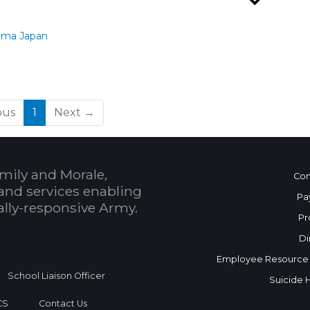
ama Japan
(current)
ous
1
Next →
mily and Morale,
Con
and services enabling
Pa
bally-responsive Army.
Pr
Di
Employee Resource
School Liaison Officer
Suicide 
CS
Contact Us