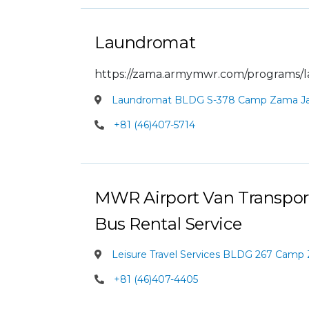
Laundromat
https://zama.armymwr.com/programs/
Laundromat BLDG S-378 Camp Zama J
+81 (46)407-5714
MWR Airport Van Transport
Bus Rental Service
Leisure Travel Services BLDG 267 Camp
+81 (46)407-4405