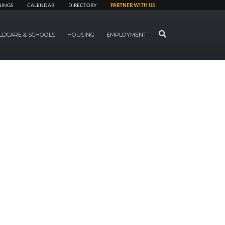
NINGS
CALENDAR
DIRECTORY
PARTNER WITH US
SEARCH
LDCARE & SCHOOLS
HOUSING
EMPLOYMENT