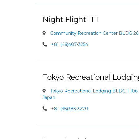
Night Flight ITT
Community Recreation Center BLDG 2
+81 (46)407-3254
Tokyo Recreational Lodgin
Tokyo Recreational Lodging BLDG 1 106-
Japan
+81 (36)385-3270