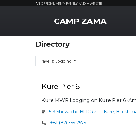
AN OFFICIAL ARMY FAMILY AND MWR SITE
MWR Logo
CAMP ZAMA
Directory
Travel & Lodging
Kure Pier 6
Kure MWR Lodging on Kure Pier 6 (Am
5-3 Showacho BLDG 200 Kure, Hiroshim
+81 (82) 355-2575