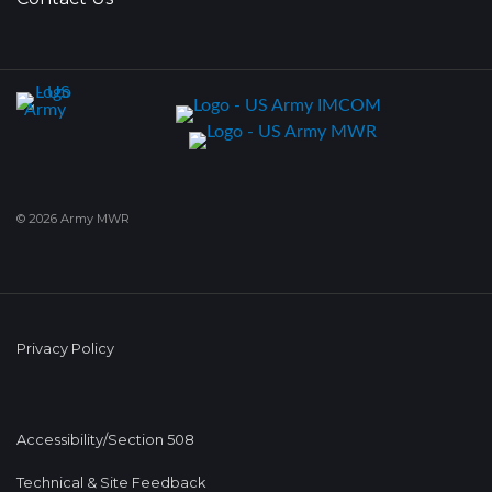
© 2026 Army MWR
Privacy Policy
Accessibility/Section 508
Technical & Site Feedback