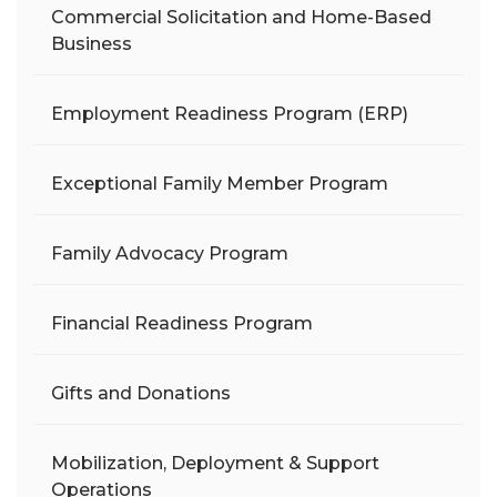
Commercial Solicitation and Home-Based
Business
Employment Readiness Program (ERP)
Exceptional Family Member Program
Family Advocacy Program
Financial Readiness Program
Gifts and Donations
Mobilization, Deployment & Support
Operations