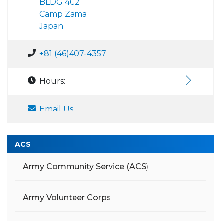
BLDG 402
Camp Zama
Japan
+81 (46)407-4357
Hours:
Email Us
ACS
Army Community Service (ACS)
Army Volunteer Corps