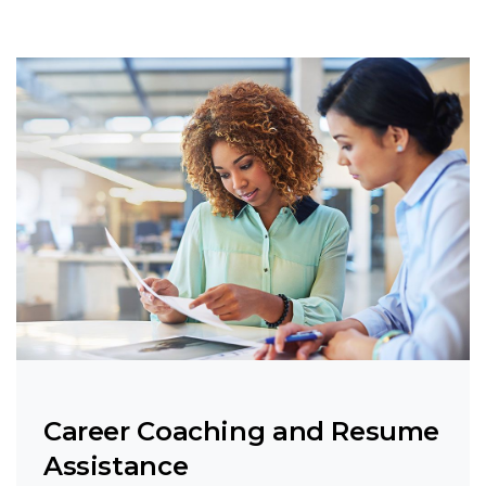
Career Coaching and Resume
Assistance