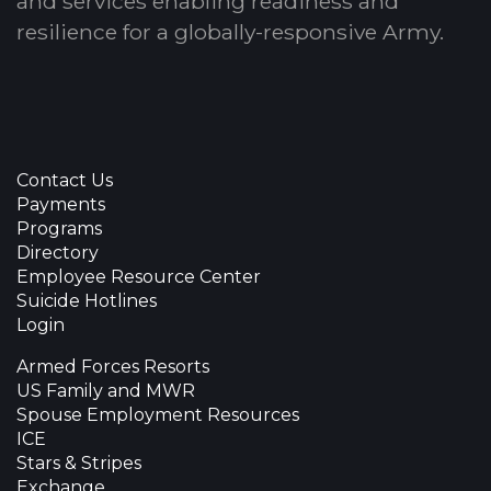
and services enabling readiness and
resilience for a globally-responsive Army.
Contact Us
Payments
Programs
Directory
Employee Resource Center
Suicide Hotlines
Login
Armed Forces Resorts
US Family and MWR
Spouse Employment Resources
ICE
Stars & Stripes
Exchange