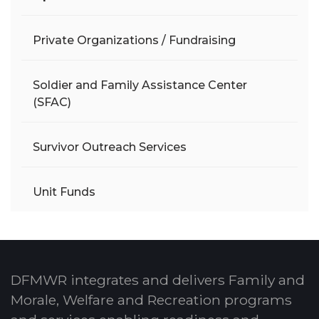
Private Organizations / Fundraising
Soldier and Family Assistance Center
(SFAC)
Survivor Outreach Services
Unit Funds
DFMWR integrates and delivers Family and
Morale, Welfare and Recreation programs