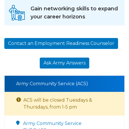
Gain networking skills to expand
your career horizons
Contact an Employment Readiness Counselor
Ask Army Answers
Army Community Service (ACS)
ACS will be closed Tuesdays &
Thursdays, from 1-5 pm
Army Community Service