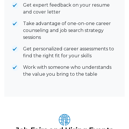
Get expert feedback on your resume
and cover letter
Take advantage of one-on-one career
counseling and job search strategy
sessions
Get personalized career assessments to
find the right fit for your skills
Work with someone who understands
the value you bring to the table