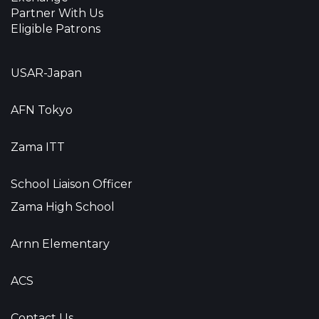
Partner With Us
Eligible Patrons
USAR-Japan
AFN Tokyo
Zama ITT
School Liaison Officer
Zama High School
Arnn Elementary
ACS
Contact Us