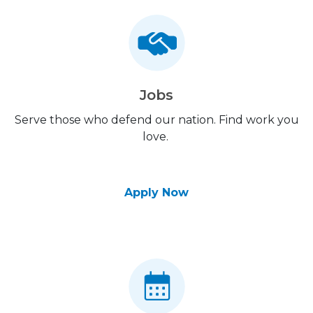
Jobs
Serve those who defend our nation. Find work you
love.
Apply Now