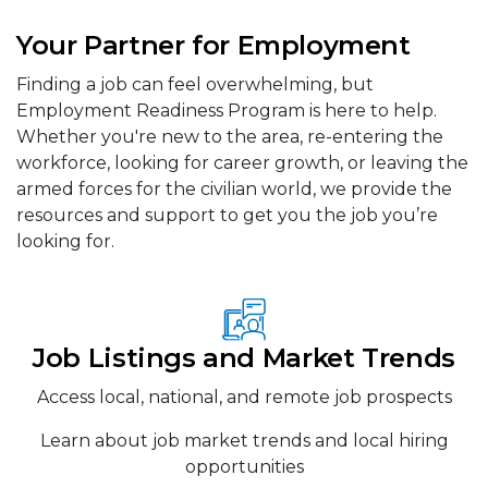
Your Partner for Employment
Finding a job can feel overwhelming, but
Employment Readiness Program is here to help.
Whether you're new to the area, re-entering the
workforce, looking for career growth, or leaving the
armed forces for the civilian world, we provide the
resources and support to get you the job you’re
looking for.
Job Listings and Market Trends
Access local, national, and remote job prospects
Learn about job market trends and local hiring
opportunities