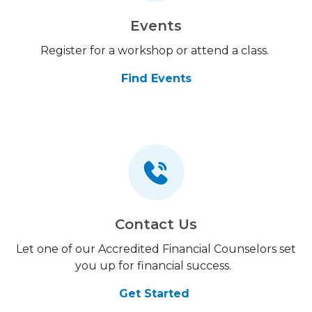
Events
Register for a workshop or attend a class.
Find Events
Contact Us
Let one of our Accredited Financial Counselors set
you up for financial success.
Get Started