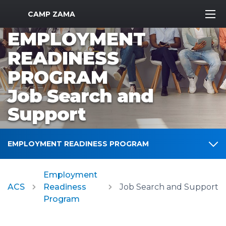
MWR Logo
CAMP ZAMA
EMPLOYMENT
READINESS
PROGRAM
Job Search and
Support
EMPLOYMENT READINESS PROGRAM
Employment
ACS
Readiness
Job Search and Support
Program