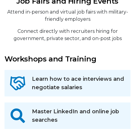
Job Fairs and Hiring Events
Attend in-person and virtual job fairs with military-
friendly employers
Connect directly with recruiters hiring for
government, private sector, and on-post jobs
Workshops and Training
Learn how to ace interviews and
negotiate salaries
Master LinkedIn and online job
searches