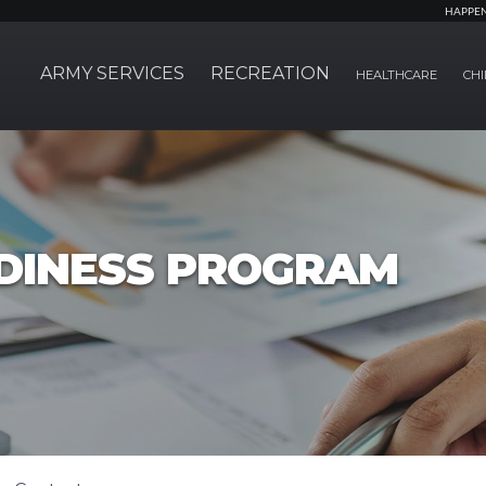
HAPPE
ARMY SERVICES
RECREATION
HEALTHCARE
CHI
ADINESS PROGRAM