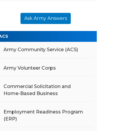
Ask Army Answers
ACS
Army Community Service (ACS)
Army Volunteer Corps
Commercial Solicitation and
Home-Based Business
Employment Readiness Program
(ERP)