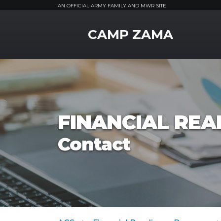
AN OFFICIAL ARMY FAMILY AND MWR SITE
MWR Logo
CAMP ZAMA
FINANCIAL RE
Contact