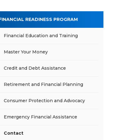
FINANCIAL READINESS PROGRAM
Financial Education and Training
Master Your Money
Credit and Debt Assistance
Retirement and Financial Planning
Consumer Protection and Advocacy
Emergency Financial Assistance
Contact