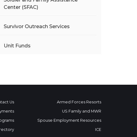
Center (SFAC)
Survivor Outreach Services
Unit Funds
tact Us
Armed Forces Resorts
yments
US Family and MWR
ograms
Spouse Employment Resources
rectory
ICE