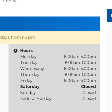
Contact
days, from 1-5 pm
Hours
Monday
8:00am-5:00pm
Tuesday
8:00am-1:00pm
Wednesday
8:00am-5:00pm
Thursday
8:00am-1:00pm
Friday
8:00am-5:00pm
Saturday
Closed
Sunday
Closed
Federal Holidays
Closed