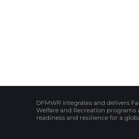
DFMWR integrates and delivers Fa
Welfare and Recreation programs 
readiness and resilience for a glo