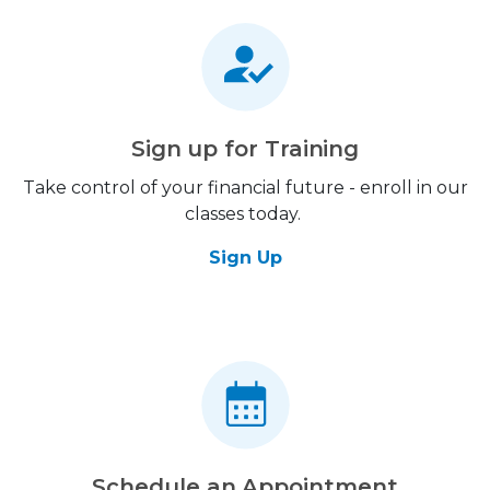
Sign up for Training
Take control of your financial future - enroll in our
classes today.
Sign Up
Schedule an Appointment