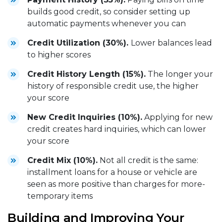
builds good credit, so consider setting up
automatic payments whenever you can
Credit Utilization (30%).
Lower balances lead
to higher scores
Credit History Length (15%).
The longer your
history of responsible credit use, the higher
your score
New Credit Inquiries (10%).
Applying for new
credit creates hard inquiries, which can lower
your score
Credit Mix (10%).
Not all credit is the same:
installment loans for a house or vehicle are
seen as more positive than charges for more-
temporary items
Building and Improving Your