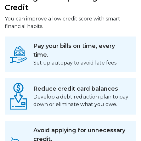
Credit
You can improve a low credit score with smart
financial habits.
Pay your bills on time, every
time.
Set up autopay to avoid late fees
Reduce credit card balances
Develop a debt reduction plan to pay
down or eliminate what you owe.
Avoid applying for unnecessary
credit.