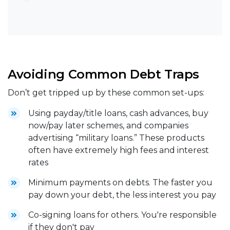
Avoiding Common Debt Traps
Don’t get tripped up by these common set-ups:
Using payday/title loans, cash advances, buy
now/pay later schemes, and companies
advertising “military loans.” These products
often have extremely high fees and interest
rates
Minimum payments on debts. The faster you
pay down your debt, the less interest you pay
Co-signing loans for others. You're responsible
if they don't pay