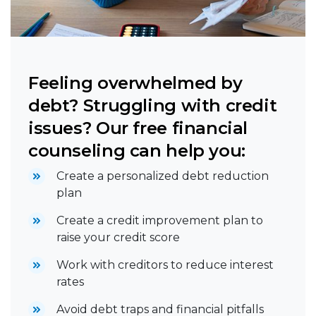
Feeling overwhelmed by
debt? Struggling with credit
issues? Our free financial
counseling can help you:
Create a personalized debt reduction
plan
Create a credit improvement plan to
raise your credit score
Work with creditors to reduce interest
rates
Avoid debt traps and financial pitfalls