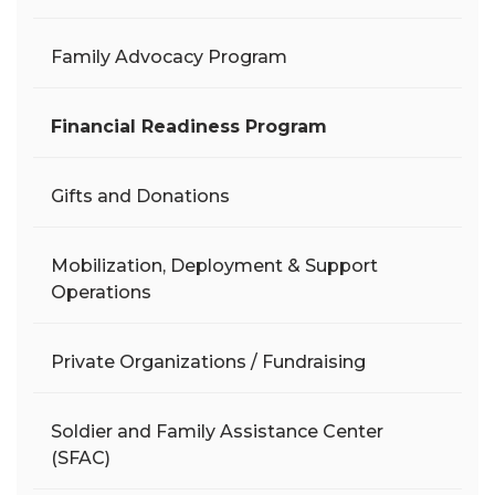
Family Advocacy Program
Financial Readiness Program
Gifts and Donations
Mobilization, Deployment & Support
Operations
Private Organizations / Fundraising
Soldier and Family Assistance Center
(SFAC)