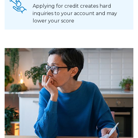
Applying for credit creates hard
inquiries to your account and may
lower your score