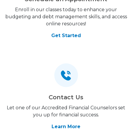
Enroll in our classes today to enhance your
budgeting and debt management skills, and access
online resources!
Get Started
Contact Us
Let one of our Accredited Financial Counselors set
you up for financial success.
Learn More