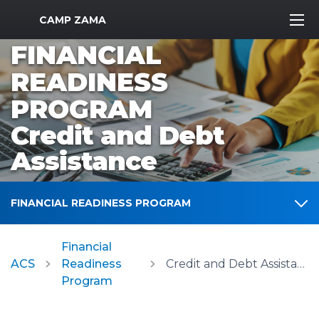
MWR Logo
CAMP ZAMA
FINANCIAL
READINESS
PROGRAM
Credit and Debt
Assistance
FINANCIAL READINESS PROGRAM
Financial
ACS
Readiness
Credit and Debt Assistance
Program