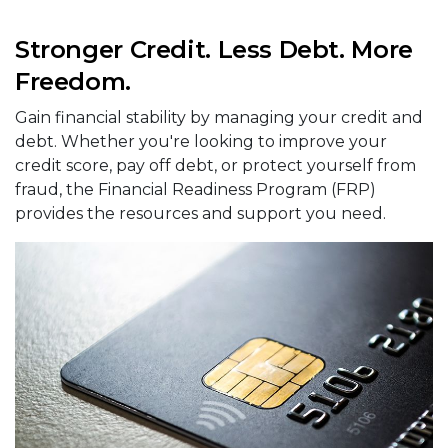
Stronger Credit. Less Debt. More
Freedom.
Gain financial stability by managing your credit and
debt. Whether you're looking to improve your
credit score, pay off debt, or protect yourself from
fraud, the Financial Readiness Program (FRP)
provides the resources and support you need.