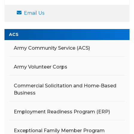
Email Us
ACS
Army Community Service (ACS)
Army Volunteer Corps
Commercial Solicitation and Home-Based
Business
Employment Readiness Program (ERP)
Exceptional Family Member Program