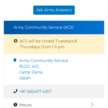
Ask Army Answers
Army Community Service (ACS)
ACS will be closed Tuesdays &
Thursdays, from 1-5 pm
Army Community Service
BLDG 402
Camp Zama
Japan
+81 (46)407-4357
Hours: