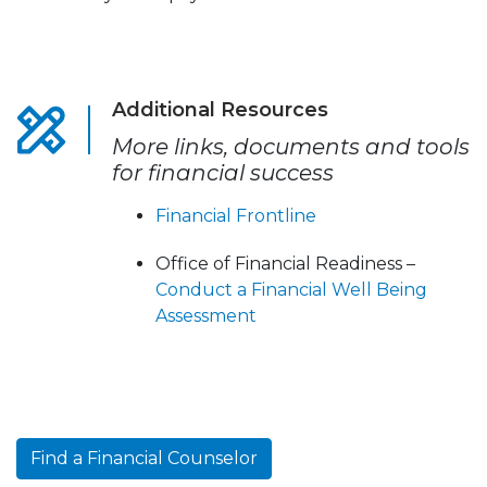
Additional Resources
More links, documents and tools
for financial success
Financial Frontline
Office of Financial Readiness –
Conduct a Financial Well Being
Assessment
Find a Financial Counselor