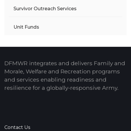
Survivor Outreach Services
Unit Funds
DFMWR integrates and delivers Family and
Morale, Welfare and Recreation programs
and services enabling readiness and
resilience for a globally-responsive Army.
Contact Us