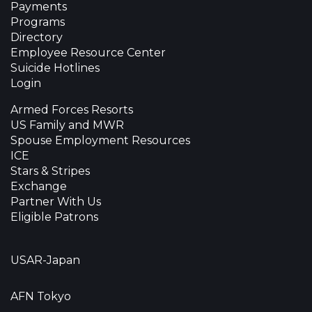
Payments
Programs
Directory
Employee Resource Center
Suicide Hotlines
Login
Armed Forces Resorts
US Family and MWR
Spouse Employment Resources
ICE
Stars & Stripes
Exchange
Partner With Us
Eligible Patrons
USAR-Japan
AFN Tokyo