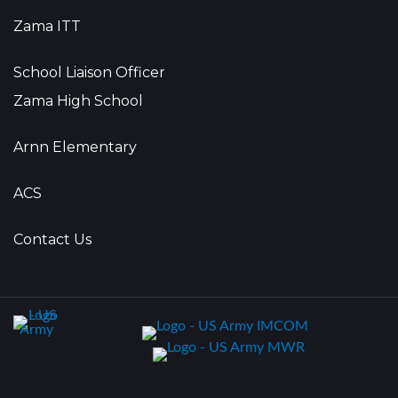
Zama ITT
School Liaison Officer
Zama High School
Arnn Elementary
ACS
Contact Us