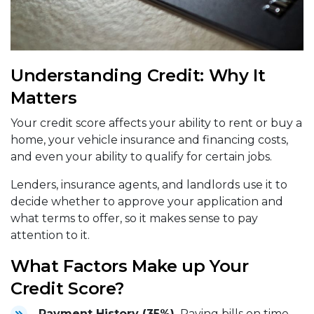
Understanding Credit: Why It
Matters
Your credit score affects your ability to rent or buy a
home, your vehicle insurance and financing costs,
and even your ability to qualify for certain jobs.
Lenders, insurance agents, and landlords use it to
decide whether to approve your application and
what terms to offer, so it makes sense to pay
attention to it.
What Factors Make up Your
Credit Score?
Payment History (35%).
Paying bills on time